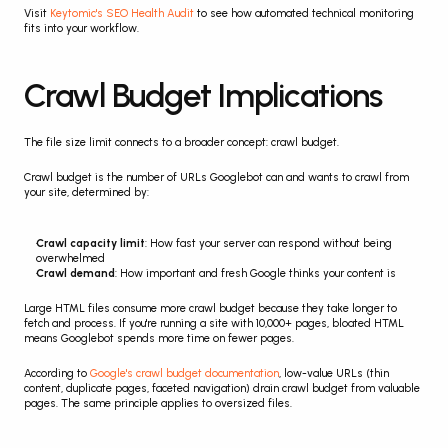
Visit 
Keytomic's SEO Health Audit
 to see how automated technical monitoring 
fits into your workflow.
Crawl Budget Implications
The file size limit connects to a broader concept: crawl budget.
Crawl budget is the number of URLs Googlebot can and wants to crawl from 
your site, determined by:
Crawl capacity limit
: How fast your server can respond without being 
overwhelmed
Crawl demand
: How important and fresh Google thinks your content is
Large HTML files consume more crawl budget because they take longer to 
fetch and process. If you're running a site with 10,000+ pages, bloated HTML 
means Googlebot spends more time on fewer pages.
According to 
Google's crawl budget documentation
, low-value URLs (thin 
content, duplicate pages, faceted navigation) drain crawl budget from valuable 
pages. The same principle applies to oversized files.