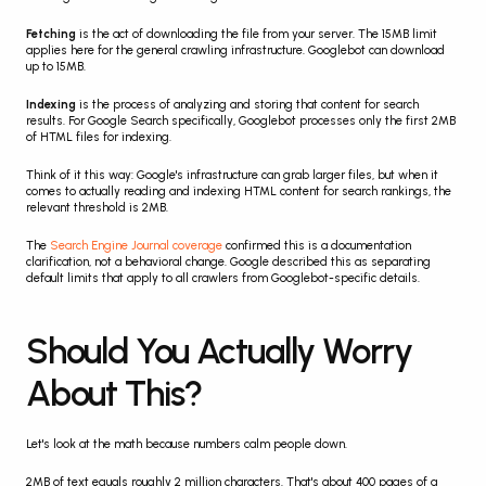
Fetching
 is the act of downloading the file from your server. The 15MB limit 
applies here for the general crawling infrastructure. Googlebot can download 
up to 15MB.
Indexing
 is the process of analyzing and storing that content for search 
results. For Google Search specifically, Googlebot processes only the first 2MB 
of HTML files for indexing.
Think of it this way: Google's infrastructure can grab larger files, but when it 
comes to actually reading and indexing HTML content for search rankings, the 
relevant threshold is 2MB.
The 
Search Engine Journal coverage
 confirmed this is a documentation 
clarification, not a behavioral change. Google described this as separating 
default limits that apply to all crawlers from Googlebot-specific details.
Should You Actually Worry 
About This?
Let's look at the math because numbers calm people down.
2MB of text equals roughly 2 million characters. That's about 400 pages of a 