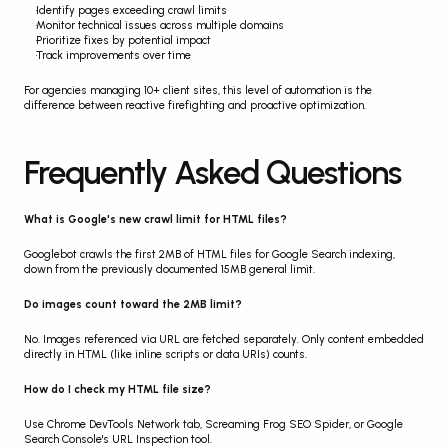
Identify pages exceeding crawl limits
Monitor technical issues across multiple domains
Prioritize fixes by potential impact
Track improvements over time
For agencies managing 10+ client sites, this level of automation is the 
difference between reactive firefighting and proactive optimization.
Frequently Asked Questions
What is Google's new crawl limit for HTML files?
Googlebot crawls the first 2MB of HTML files for Google Search indexing, 
down from the previously documented 15MB general limit.
Do images count toward the 2MB limit?
No. Images referenced via URL are fetched separately. Only content embedded 
directly in HTML (like inline scripts or data URIs) counts.
How do I check my HTML file size?
Use Chrome DevTools Network tab, Screaming Frog SEO Spider, or Google 
Search Console's URL Inspection tool.