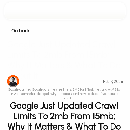
Go back
Google Just Updated Crawl 
Limits To 2mb From 15mb; 
Why It Matters & What To Do 
About It
Feb 7, 2026
Google clarified Googlebot's file size limits: 2MB for HTML files and 64MB for 
PDFs. Learn what changed, why it matters, and how to check if your site is 
affected.
Google Just Updated Crawl 
Limits To 2mb From 15mb; 
Why It Matters & What To Do 