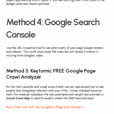
pages approaching 1MB or higher. If you see anything over 1.5MB, you're in the 
danger zone and should optimize.
Method 4: Google Search 
Console
Use the URL Inspection tool to see which parts of your page Google renders 
and indexes. This won't show exact file sizes but will reveal if content is 
missing from Google's index.
Method 5: Keytomic FREE Google Page 
Crawl Analyzer
For the most accurate and visual assessment, use our specialized tool to see 
exactly how Googlebot interacts with your HTML. Unlike standard browser 
tools, this analyzer calculates the raw uncompressed weight and provides a 
Visual Crawl Map
 to identify exactly where the 2MB threshold ends.
Run a free scan with the Googlebot Page Size Checker →