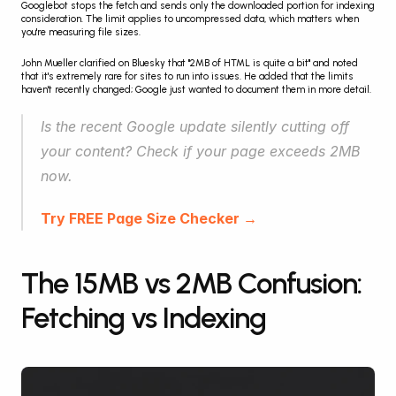
Googlebot stops the fetch and sends only the downloaded portion for indexing 
consideration. The limit applies to uncompressed data, which matters when 
you're measuring file sizes.
John Mueller clarified on Bluesky that "2MB of HTML is quite a bit" and noted 
that it's extremely rare for sites to run into issues. He added that the limits 
haven't recently changed; Google just wanted to document them in more detail.
Is the recent Google update silently cutting off 
your content? Check if your page exceeds 2MB 
now.
Try FREE Page Size Checker →
The 15MB vs 2MB Confusion: 
Fetching vs Indexing