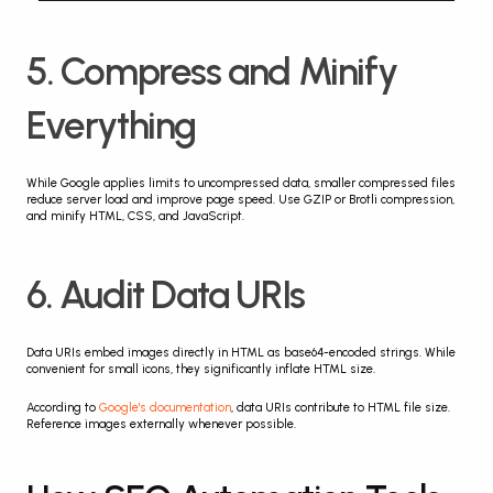
5. Compress and Minify 
Everything
While Google applies limits to uncompressed data, smaller compressed files 
reduce server load and improve page speed. Use GZIP or Brotli compression, 
and minify HTML, CSS, and JavaScript.
6. Audit Data URIs
Data URIs embed images directly in HTML as base64-encoded strings. While 
convenient for small icons, they significantly inflate HTML size.
According to 
Google's documentation
, data URIs contribute to HTML file size. 
Reference images externally whenever possible.