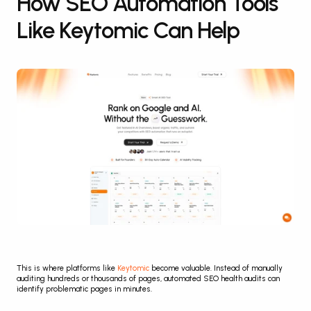
How SEO Automation Tools 
Like Keytomic Can Help
This is where platforms like 
Keytomic
 become valuable. Instead of manually 
auditing hundreds or thousands of pages, automated SEO health audits can 
identify problematic pages in minutes.