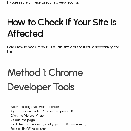
If you're in one of these categories, keep reading.
How to Check If Your Site Is 
Affected
Here's how to measure your HTML file size and see if you're approaching the 
limit.
Method 1: Chrome 
Developer Tools
Open the page you want to check
Right-click and select "Inspect" or press F12
Click the "Network" tab
Reload the page
Find the first request (usually your HTML document)
Look at the "Size" column