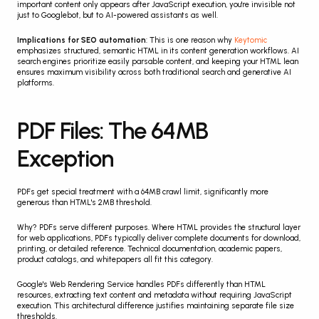
important content only appears after JavaScript execution, you're invisible not 
just to Googlebot, but to AI-powered assistants as well.
Implications for SEO automation
: This is one reason why 
Keytomic
emphasizes structured, semantic HTML in its content generation workflows. AI 
search engines prioritize easily parsable content, and keeping your HTML lean 
ensures maximum visibility across both traditional search and generative AI 
platforms.
PDF Files: The 64MB 
Exception
PDFs get special treatment with a 64MB crawl limit, significantly more 
generous than HTML's 2MB threshold.
Why? PDFs serve different purposes. Where HTML provides the structural layer 
for web applications, PDFs typically deliver complete documents for download, 
printing, or detailed reference. Technical documentation, academic papers, 
product catalogs, and whitepapers all fit this category.
Google's Web Rendering Service handles PDFs differently than HTML 
resources, extracting text content and metadata without requiring JavaScript 
execution. This architectural difference justifies maintaining separate file size 
thresholds.