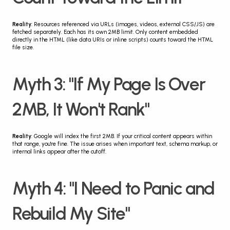
Reality
: Resources referenced via URLs (images, videos, external CSS/JS) are 
fetched separately. Each has its own 2MB limit. Only content embedded 
directly in the HTML (like data URIs or inline scripts) counts toward the HTML 
file size.
Myth 3: "If My Page Is Over 
2MB, It Won't Rank"
Reality
: Google will index the first 2MB. If your critical content appears within 
that range, you're fine. The issue arises when important text, schema markup, or 
internal links appear after the cutoff.
Myth 4: "I Need to Panic and 
Rebuild My Site"