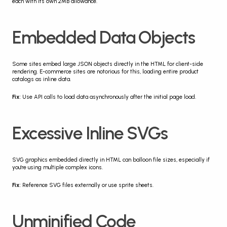
each with its own 2MB allowance.
Embedded Data Objects
Some sites embed large JSON objects directly in the HTML for client-side 
rendering. E-commerce sites are notorious for this, loading entire product 
catalogs as inline data.
Fix
: Use API calls to load data asynchronously after the initial page load.
Excessive Inline SVGs
SVG graphics embedded directly in HTML can balloon file sizes, especially if 
you're using multiple complex icons.
Fix
: Reference SVG files externally or use sprite sheets.
Unminified Code