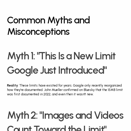
Common Myths and 
Misconceptions
Myth 1: "This Is a New Limit 
Google Just Introduced"
Reality
: These limits have existed for years. Google only recently reorganized 
how they're documented. John Mueller confirmed on Bluesky that the 15MB limit 
was first documented in 2022, and even then it wasn't new.
Myth 2: "Images and Videos 
Count Toward the Limit"