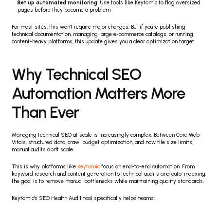
Set up automated monitoring
: Use tools like Keytomic to flag oversized 
pages before they become a problem
For most sites, this won't require major changes. But if you're publishing 
technical documentation, managing large e-commerce catalogs, or running 
content-heavy platforms, this update gives you a clear optimization target.
Why Technical SEO 
Automation Matters More 
Than Ever
Managing technical SEO at scale is increasingly complex. Between Core Web 
Vitals, structured data, crawl budget optimization, and now file size limits, 
manual audits don't scale.
This is why platforms like 
Keytomic
 focus on end-to-end automation. From 
keyword research and content generation to technical audits and auto-indexing, 
the goal is to remove manual bottlenecks while maintaining quality standards.
Keytomic's SEO Health Audit tool specifically helps teams: