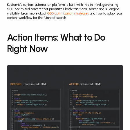
Keytomic's content automation platform is built with this in mind, generating 
SEO-optimized content that prioritizes both traditional search and AI engine 
visibility. Learn more about 
GEO optimization strategies
 and how to adapt your 
content workflow for the future of search.
Action Items: What to Do 
Right Now