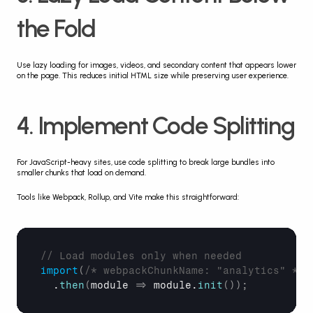
the Fold
Use lazy loading for images, videos, and secondary content that appears lower 
on the page. This reduces initial HTML size while preserving user experience.
4. Implement Code Splitting
For JavaScript-heavy sites, use code splitting to break large bundles into 
smaller chunks that load on demand.
Tools like Webpack, Rollup, and Vite make this straightforward:
// Load modules only when needed
import
(
/* webpackChunkName: "analytics" */
  .
then
(
module
=>
module
.
init
(
)
)
;