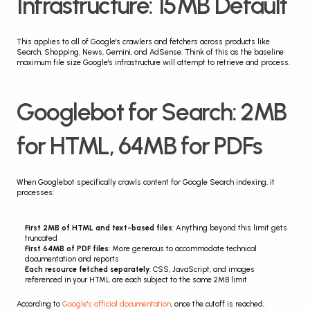
Infrastructure: 15MB Default
This applies to all of Google's crawlers and fetchers across products like 
Search, Shopping, News, Gemini, and AdSense. Think of this as the baseline 
maximum file size Google's infrastructure will attempt to retrieve and process.
Googlebot for Search: 2MB 
for HTML, 64MB for PDFs
When Googlebot specifically crawls content for Google Search indexing, it 
processes:
First 2MB of HTML and text-based files
: Anything beyond this limit gets 
truncated
First 64MB of PDF files
: More generous to accommodate technical 
documentation and reports
Each resource fetched separately
: CSS, JavaScript, and images 
referenced in your HTML are each subject to the same 2MB limit
According to 
Google's official documentation
, once the cutoff is reached, 