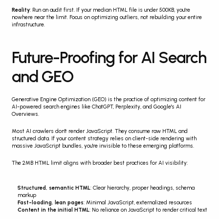
Reality
: Run an audit first. If your median HTML file is under 500KB, you're 
nowhere near the limit. Focus on optimizing outliers, not rebuilding your entire 
infrastructure.
Future-Proofing for AI Search 
and GEO
Generative Engine Optimization (GEO) is the practice of optimizing content for 
AI-powered search engines like ChatGPT, Perplexity, and Google's AI 
Overviews.
Most AI crawlers don't render JavaScript. They consume raw HTML and 
structured data. If your content strategy relies on client-side rendering with 
massive JavaScript bundles, you're invisible to these emerging platforms.
The 2MB HTML limit aligns with broader best practices for AI visibility:
Structured, semantic HTML
: Clear hierarchy, proper headings, schema 
markup
Fast-loading, lean pages
: Minimal JavaScript, externalized resources
Content in the initial HTML
: No reliance on JavaScript to render critical text