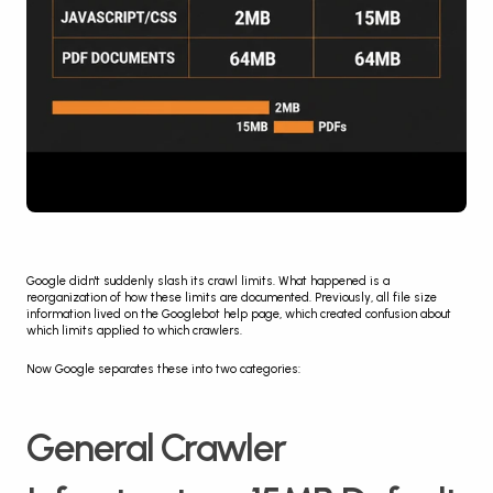
Google didn't suddenly slash its crawl limits. What happened is a 
reorganization of how these limits are documented. Previously, all file size 
information lived on the Googlebot help page, which created confusion about 
which limits applied to which crawlers.
Now Google separates these into two categories:
General Crawler 