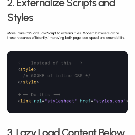
2. Externalize Scripts and 
Styles
Move inline CSS and JavaScript to external files. Modern browsers cache 
these resources efficiently, improving both page load speed and crawlability.
<!-- Instead of this -->
<
style
>
/* 500KB of inline CSS */
</
style
>
<!-- Do this -->
<
link
rel
=
"stylesheet"
href
=
"styles.css"
>
3. Lazy Load Content Below 