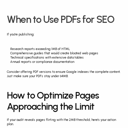
When to Use PDFs for SEO
If you're publishing:
Research reports exceeding 1MB of HTML
Comprehensive guides that would create bloated web pages
Technical specifications with extensive data tables
Annual reports or compliance documentation
Consider offering PDF versions to ensure Google indexes the complete content. 
Just make sure your PDFs stay under 64MB.
How to Optimize Pages 
Approaching the Limit
If your audit reveals pages flirting with the 2MB threshold, here's your action 
plan.