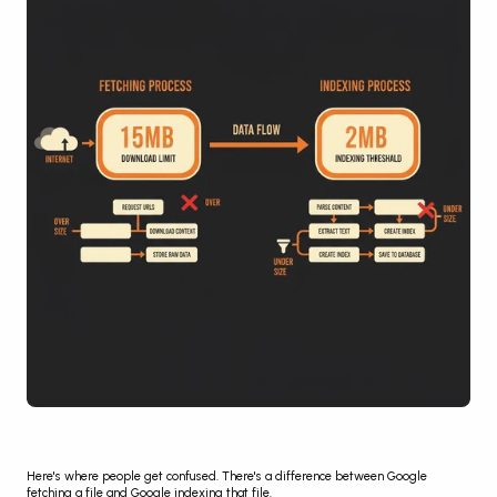
Here's where people get confused. There's a difference between Google 
fetching a file and Google indexing that file.