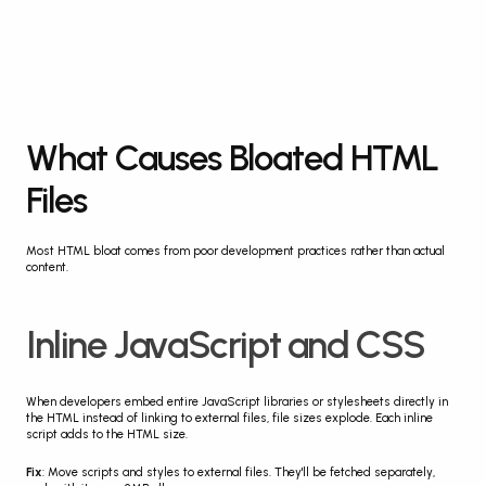
What Causes Bloated HTML 
Files
Most HTML bloat comes from poor development practices rather than actual 
content.
Inline JavaScript and CSS
When developers embed entire JavaScript libraries or stylesheets directly in 
the HTML instead of linking to external files, file sizes explode. Each inline 
script adds to the HTML size.
Fix
: Move scripts and styles to external files. They'll be fetched separately, 