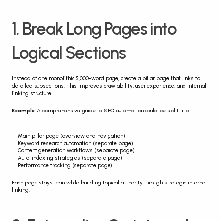
1. Break Long Pages into 
Logical Sections
Instead of one monolithic 5,000-word page, create a pillar page that links to 
detailed subsections. This improves crawlability, user experience, and internal 
linking structure.
Example
: A comprehensive guide to SEO automation could be split into:
Main pillar page (overview and navigation)
Keyword research automation (separate page)
Content generation workflows (separate page)
Auto-indexing strategies (separate page)
Performance tracking (separate page)
Each page stays lean while building topical authority through strategic internal 
linking.