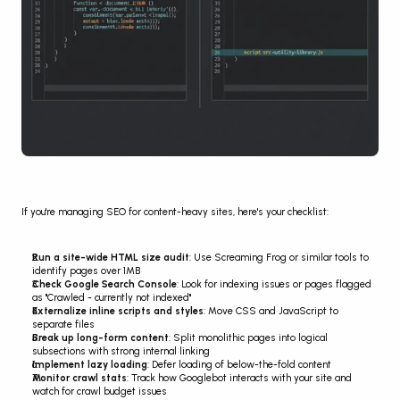
If you're managing SEO for content-heavy sites, here's your checklist:
Run a site-wide HTML size audit
: Use Screaming Frog or similar tools to 
identify pages over 1MB
Check Google Search Console
: Look for indexing issues or pages flagged 
as "Crawled - currently not indexed"
Externalize inline scripts and styles
: Move CSS and JavaScript to 
separate files
Break up long-form content
: Split monolithic pages into logical 
subsections with strong internal linking
Implement lazy loading
: Defer loading of below-the-fold content
Monitor crawl stats
: Track how Googlebot interacts with your site and 
watch for crawl budget issues