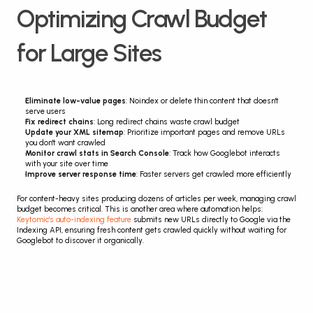
Optimizing Crawl Budget 
for Large Sites
Eliminate low-value pages
: Noindex or delete thin content that doesn't 
serve users
Fix redirect chains
: Long redirect chains waste crawl budget
Update your XML sitemap
: Prioritize important pages and remove URLs 
you don't want crawled
Monitor crawl stats in Search Console
: Track how Googlebot interacts 
with your site over time
Improve server response time
: Faster servers get crawled more efficiently
For content-heavy sites producing dozens of articles per week, managing crawl 
budget becomes critical. This is another area where automation helps: 
Keytomic's auto-indexing feature
 submits new URLs directly to Google via the 
Indexing API, ensuring fresh content gets crawled quickly without waiting for 
Googlebot to discover it organically.