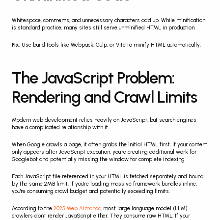
Whitespace, comments, and unnecessary characters add up. While minification 
is standard practice, many sites still serve unminified HTML in production.
Fix
: Use build tools like Webpack, Gulp, or Vite to minify HTML automatically.
The JavaScript Problem: 
Rendering and Crawl Limits
Modern web development relies heavily on JavaScript, but search engines 
have a complicated relationship with it.
When Google crawls a page, it often grabs the initial HTML first. If your content 
only appears after JavaScript execution, you're creating additional work for 
Googlebot and potentially missing the window for complete indexing.
Each JavaScript file referenced in your HTML is fetched separately and bound 
by the same 2MB limit. If you're loading massive framework bundles inline, 
you're consuming crawl budget and potentially exceeding limits.
According to the 
2025 Web Almanac
, most large language model (LLM) 
crawlers don't render JavaScript either. They consume raw HTML. If your 