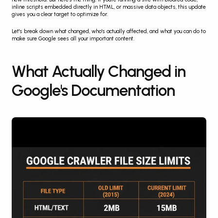
inline scripts embedded directly in HTML, or massive data objects, this update 
gives you a clear target to optimize for.
Let's break down what changed, who's actually affected, and what you can do to 
make sure Google sees all your important content.
What Actually Changed in 
Google's Documentation