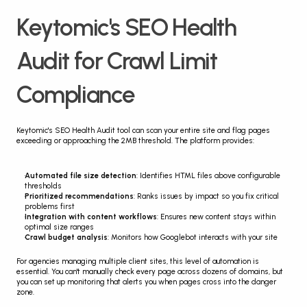
Keytomic's SEO Health 
Audit for Crawl Limit 
Compliance
Keytomic's SEO Health Audit tool can scan your entire site and flag pages 
exceeding or approaching the 2MB threshold. The platform provides:
Automated file size detection
: Identifies HTML files above configurable 
thresholds
Prioritized recommendations
: Ranks issues by impact so you fix critical 
problems first
Integration with content workflows
: Ensures new content stays within 
optimal size ranges
Crawl budget analysis
: Monitors how Googlebot interacts with your site
For agencies managing multiple client sites, this level of automation is 
essential. You can't manually check every page across dozens of domains, but 
you can set up monitoring that alerts you when pages cross into the danger 
zone.