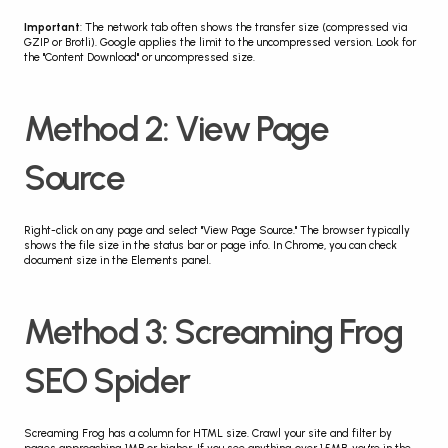
Important
: The network tab often shows the transfer size (compressed via 
GZIP or Brotli). Google applies the limit to the uncompressed version. Look for 
the "Content Download" or uncompressed size.
Method 2: View Page 
Source
Right-click on any page and select "View Page Source." The browser typically 
shows the file size in the status bar or page info. In Chrome, you can check 
document size in the Elements panel.
Method 3: Screaming Frog 
SEO Spider
Screaming Frog has a column for HTML size. Crawl your site and filter by 