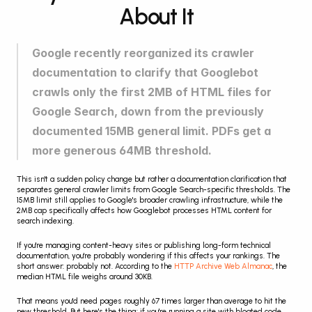
About It
Google recently reorganized its crawler 
documentation to clarify that Googlebot 
crawls only the first 2MB of HTML files for 
Google Search, down from the previously 
documented 15MB general limit. PDFs get a 
more generous 64MB threshold.
This isn't a sudden policy change but rather a documentation clarification that 
separates general crawler limits from Google Search-specific thresholds. The 
15MB limit still applies to Google's broader crawling infrastructure, while the 
2MB cap specifically affects how Googlebot processes HTML content for 
search indexing.
If you're managing content-heavy sites or publishing long-form technical 
documentation, you're probably wondering if this affects your rankings. The 
short answer: probably not. According to the 
HTTP Archive Web Almanac
, the 
median HTML file weighs around 30KB.
That means you'd need pages roughly 67 times larger than average to hit the 
new threshold. But here's the thing: if you're running a site with bloated code, 