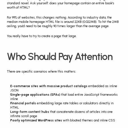
standard novel. Ask yourself: does your homepage contain an entire book's 
worth of HTML?
For 99% of websites, this changes nothing. According to industry data, the 
median mobile homepage HTML file is around 22KB (0.022MB). To hit the 2MB 
ceiling, you'd need to be roughly 90 times larger than the average page.
You really have to try to create a page that large.
Who Should Pay Attention
There are specific scenarios where this matters:
E-commerce sites with massive product catalogs
 embedded as inline 
JSON
Single-page applications (SPAs)
 that load entire JavaScript frameworks 
inline
Financial portals
 embedding large rate tables or calculators directly in 
HTML
Long-form content hubs
 that concatenate dozens of articles into one 
infinite scroll page
Poorly optimized WordPress sites
 with bloated themes and inline CSS