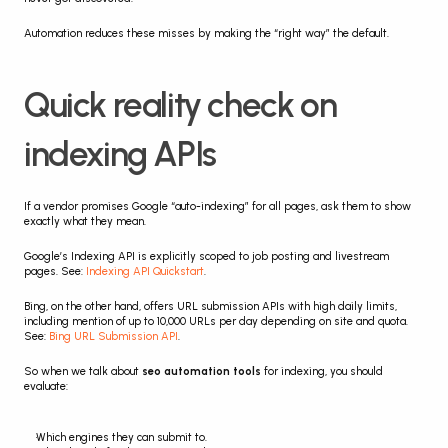
Automation reduces these misses by making the “right way” the default.
Quick reality check on 
indexing APIs
If a vendor promises Google “auto-indexing” for all pages, ask them to show 
exactly what they mean.
Google’s Indexing API is explicitly scoped to job posting and livestream 
pages. See: 
Indexing API Quickstart
.
Bing, on the other hand, offers URL submission APIs with high daily limits, 
including mention of up to 10,000 URLs per day depending on site and quota. 
See: 
Bing URL Submission API
.
So when we talk about 
seo automation tools
 for indexing, you should 
evaluate:
Which engines they can submit to.