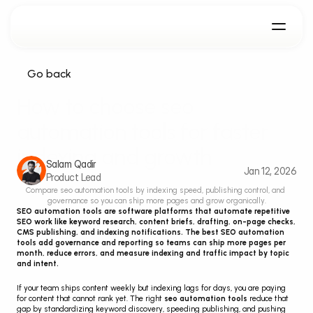
Go back
How to choose seo 
automation tools for faster 
indexing and growth
Salam Qadir
Jan 12, 2026
Product Lead
Compare seo automation tools by indexing speed, publishing control, and 
governance so you can ship more pages and grow organically.
SEO automation tools are software platforms that automate repetitive 
SEO work like keyword research, content briefs, drafting, on-page checks, 
CMS publishing, and indexing notifications. The best SEO automation 
tools add governance and reporting so teams can ship more pages per 
month, reduce errors, and measure indexing and traffic impact by topic 
and intent.
If your team ships content weekly but indexing lags for days, you are paying 
for content that cannot rank yet. The right 
seo automation tools
 reduce that 
gap by standardizing keyword discovery, speeding publishing, and pushing 