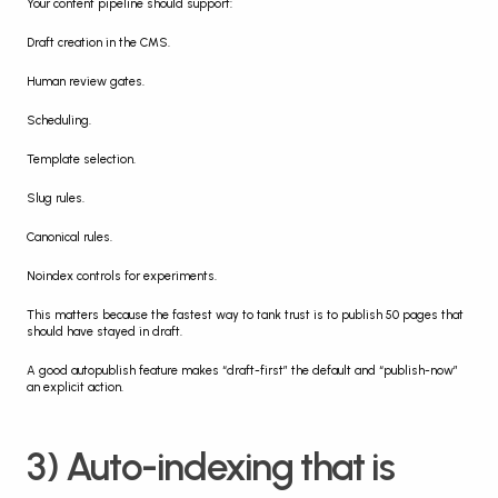
Your content pipeline should support:
Draft creation in the CMS.
Human review gates.
Scheduling.
Template selection.
Slug rules.
Canonical rules.
Noindex controls for experiments.
This matters because the fastest way to tank trust is to publish 50 pages that 
should have stayed in draft.
A good autopublish feature makes “draft-first” the default and “publish-now” 
an explicit action.
3) Auto-indexing that is 