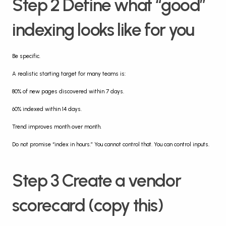
Step 2 Define what “good” 
indexing looks like for you
Be specific.
A realistic starting target for many teams is:
80% of new pages discovered within 7 days.
60% indexed within 14 days.
Trend improves month over month.
Do not promise “index in hours.” You cannot control that. You can control inputs.
Step 3 Create a vendor 
scorecard (copy this)