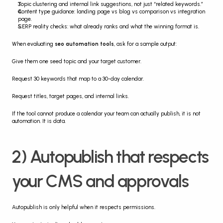
Topic clustering and internal link suggestions, not just “related keywords.”
Content type guidance: landing page vs blog vs comparison vs integration 
page.
SERP reality checks: what already ranks and what the winning format is.
When evaluating 
seo automation tools
, ask for a sample output:
Give them one seed topic and your target customer.
Request 30 keywords that map to a 30-day calendar.
Request titles, target pages, and internal links.
If the tool cannot produce a calendar your team can actually publish, it is not 
automation. It is data.
2) Autopublish that respects 
your CMS and approvals
Autopublish is only helpful when it respects permissions.