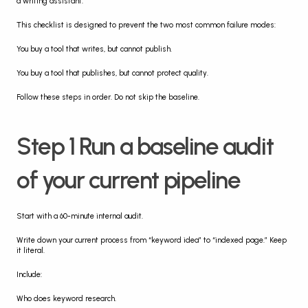
a writing assistant.
This checklist is designed to prevent the two most common failure modes:
You buy a tool that writes, but cannot publish.
You buy a tool that publishes, but cannot protect quality.
Follow these steps in order. Do not skip the baseline.
Step 1 Run a baseline audit 
of your current pipeline
Start with a 60-minute internal audit.
Write down your current process from “keyword idea” to “indexed page.” Keep 
it literal.
Include:
Who does keyword research.