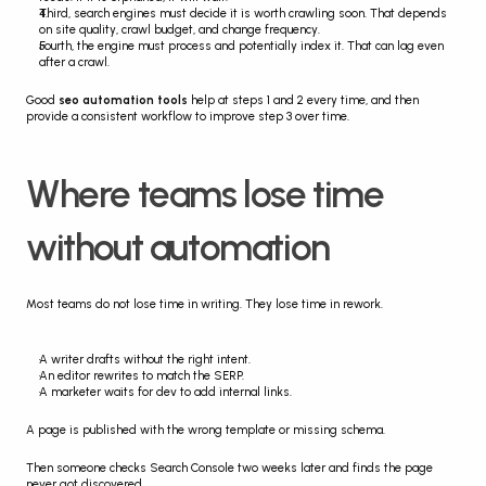
Third, search engines must decide it is worth crawling soon. That depends 
on site quality, crawl budget, and change frequency.
Fourth, the engine must process and potentially index it. That can lag even 
after a crawl.
Good 
seo automation tools
 help at steps 1 and 2 every time, and then 
provide a consistent workflow to improve step 3 over time.
Where teams lose time 
without automation
Most teams do not lose time in writing. They lose time in rework.
A writer drafts without the right intent.
An editor rewrites to match the SERP.
A marketer waits for dev to add internal links.
A page is published with the wrong template or missing schema.
Then someone checks Search Console two weeks later and finds the page 
never got discovered.