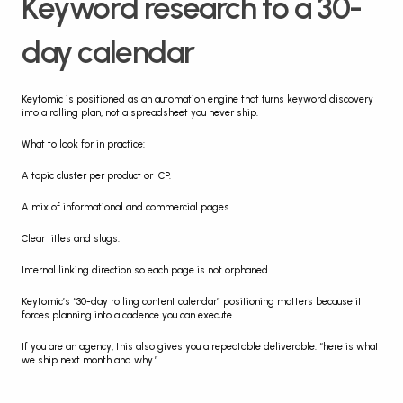
Keyword research to a 30-
day calendar
Keytomic is positioned as an automation engine that turns keyword discovery 
into a rolling plan, not a spreadsheet you never ship.
What to look for in practice:
A topic cluster per product or ICP.
A mix of informational and commercial pages.
Clear titles and slugs.
Internal linking direction so each page is not orphaned.
Keytomic’s “30-day rolling content calendar” positioning matters because it 
forces planning into a cadence you can execute.
If you are an agency, this also gives you a repeatable deliverable: “here is what 
we ship next month and why.”