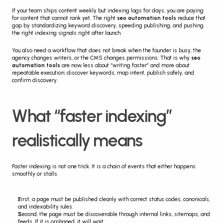
If your team ships content weekly but indexing lags for days, you are paying 
for content that cannot rank yet. The right 
seo automation tools
 reduce that 
gap by standardizing keyword discovery, speeding publishing, and pushing 
the right indexing signals right after launch.
You also need a workflow that does not break when the founder is busy, the 
agency changes writers, or the CMS changes permissions. That is why 
seo 
automation tools
 are now less about “writing faster” and more about 
repeatable execution: discover keywords, map intent, publish safely, and 
confirm discovery.
What “faster indexing” 
realistically means
Faster indexing is not one trick. It is a chain of events that either happens 
smoothly or stalls.
First, a page must be published cleanly with correct status codes, canonicals, 
and indexability rules.
Second, the page must be discoverable through internal links, sitemaps, and 
feeds. If it is orphaned, it will wait.