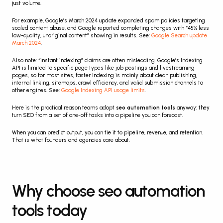
just volume.
For example, Google’s March 2024 update expanded spam policies targeting 
scaled content abuse, and Google reported completing changes with “45% less 
low-quality, unoriginal content” showing in results. See: 
Google Search update 
March 2024
.
Also note: “instant indexing” claims are often misleading. Google’s Indexing 
API is limited to specific page types like job postings and livestreaming 
pages, so for most sites, faster indexing is mainly about clean publishing, 
internal linking, sitemaps, crawl efficiency, and valid submission channels to 
other engines. See: 
Google Indexing API usage limits
.
Here is the practical reason teams adopt 
seo automation tools
 anyway: they 
turn SEO from a set of one-off tasks into a pipeline you can forecast.
When you can predict output, you can tie it to pipeline, revenue, and retention. 
That is what founders and agencies care about.
Why choose seo automation 
tools today