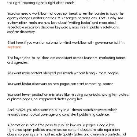
the right indexing signals right after launch.
You also need a workflow that does not break when the founder is busy, the 
agency changes writers, or the CMS changes permissions. That is why 
seo 
automation tools
 are now less about “writing faster” and more about 
repeatable execution: discover keywords, map intent, publish safely, and 
confirm discovery.
Start here if you want an automation-first workflow with governance built in: 
Keytomic
.
The buyer jobs-to-be-done are consistent across founders, marketing teams, 
and agencies:
You want more content shipped per month without hiring 2 more people.
You want faster discovery so new pages can start competing sooner.
You want fewer production mistakes like missing canonicals, wrong templates, 
duplicate pages, or unapproved drafts going live.
And in 2026, you also want visibility in AI-driven search answers, which 
rewards clear topical coverage and consistent publishing cadence.
Automation is not a free pass to publish low-value pages. Google has 
tightened spam policies around scaled content abuse and site reputation 
abuse, so your system must include quality gates and ownership controls, not 