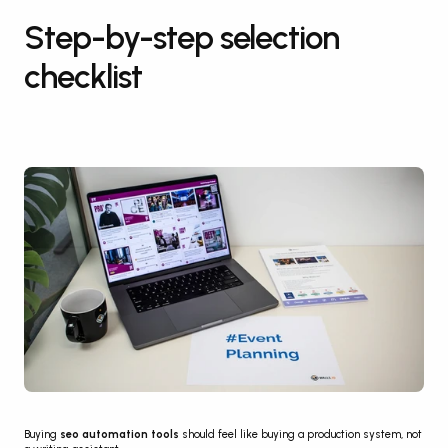
Step-by-step selection 
checklist
Buying 
seo automation tools
 should feel like buying a production system, not 