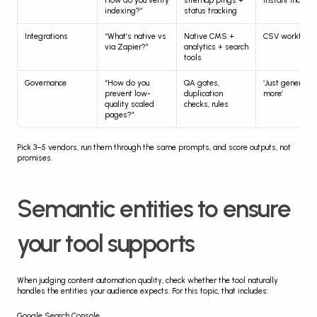
How do you verify 
sitemap pings + 
instant indexi
indexing?”
status tracking
Integrations
“What’s native vs 
Native CMS + 
CSV workflow
via Zapier?”
analytics + search 
tools
Governance
“How do you 
QA gates, 
‘Just generate 
prevent low-
duplication 
more’
quality scaled 
checks, rules
pages?”
Pick 3–5 vendors, run them through the same prompts, and score outputs, not 
promises.
Semantic entities to ensure 
your tool supports
When judging content automation quality, check whether the tool naturally 
handles the entities your audience expects. For this topic, that includes:
Google Search Console