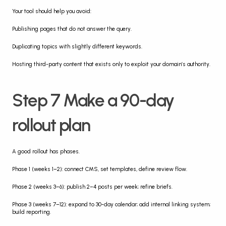
Your tool should help you avoid:
Publishing pages that do not answer the query.
Duplicating topics with slightly different keywords.
Hosting third-party content that exists only to exploit your domain’s authority.
Step 7 Make a 90-day 
rollout plan
A good rollout has phases.
Phase 1 (weeks 1–2): connect CMS, set templates, define review flow.
Phase 2 (weeks 3–6): publish 2–4 posts per week; refine briefs.
Phase 3 (weeks 7–12): expand to 30-day calendar; add internal linking system; 
build reporting.