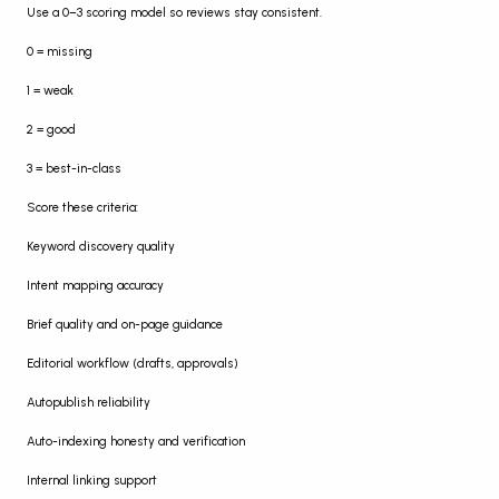
Use a 0–3 scoring model so reviews stay consistent.
0 = missing
1 = weak
2 = good
3 = best-in-class
Score these criteria:
Keyword discovery quality
Intent mapping accuracy
Brief quality and on-page guidance
Editorial workflow (drafts, approvals)
Autopublish reliability
Auto-indexing honesty and verification
Internal linking support