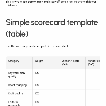
This is where 
seo automation tools
 pay off: consistent volume with fewer 
mistakes.
Simple scorecard template 
(table)
Use this as a copy-paste template in a spreadsheet.
Category
Weight
Vendor A score 
Vendor B score 
(0–3)
(0–3)
Keyword plan 
15%
quality
Intent mapping
10%
Draft quality
10%
Editorial 
10%
approvals