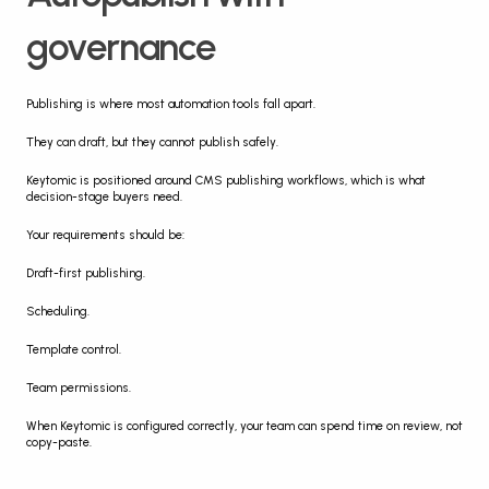
governance
Publishing is where most automation tools fall apart.
They can draft, but they cannot publish safely.
Keytomic is positioned around CMS publishing workflows, which is what 
decision-stage buyers need.
Your requirements should be:
Draft-first publishing.
Scheduling.
Template control.
Team permissions.
When Keytomic is configured correctly, your team can spend time on review, not 
copy-paste.