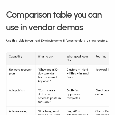
Comparison table you can 
use in vendor demos
Use this table in your next 30-minute demo. It forces vendors to show receipts.
Capability
What to ask
What good looks 
Red flag
like
Keyword research 
“Show me a 30-
Clusters + intent 
Keyword list o
plan
day calendar 
+ titles + internal 
from one seed 
links
keyword.”
Autopublish
“Can it create 
Draft-first, 
Direct publish b
drafts and 
approvals, 
default
schedule posts in 
templates
our CMS?”
Auto-indexing
“Which engines? 
Bing API + 
Claims Google 