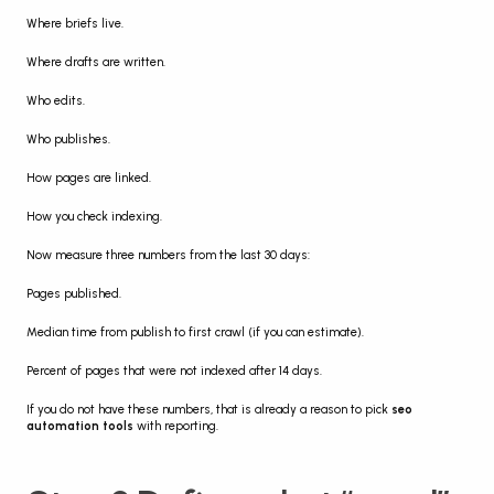
Where briefs live.
Where drafts are written.
Who edits.
Who publishes.
How pages are linked.
How you check indexing.
Now measure three numbers from the last 30 days:
Pages published.
Median time from publish to first crawl (if you can estimate).
Percent of pages that were not indexed after 14 days.
If you do not have these numbers, that is already a reason to pick 
seo 
automation tools
 with reporting.