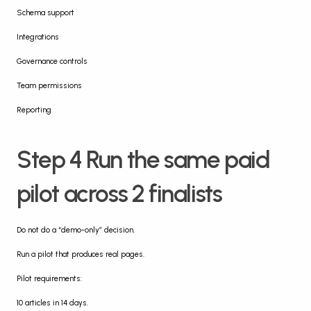
Schema support
Integrations
Governance controls
Team permissions
Reporting
Step 4 Run the same paid 
pilot across 2 finalists
Do not do a “demo-only” decision.
Run a pilot that produces real pages.
Pilot requirements:
10 articles in 14 days.