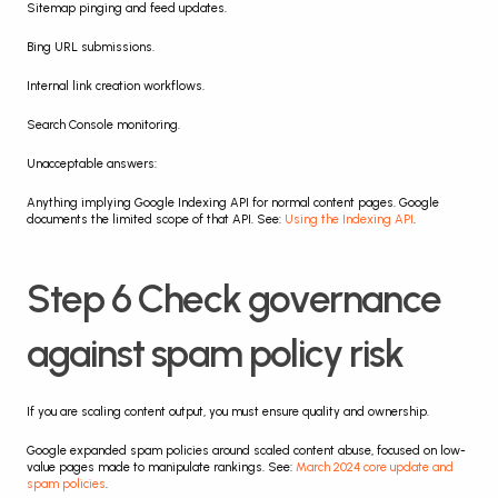
Sitemap pinging and feed updates.
Bing URL submissions.
Internal link creation workflows.
Search Console monitoring.
Unacceptable answers:
Anything implying Google Indexing API for normal content pages. Google 
documents the limited scope of that API. See: 
Using the Indexing API
.
Step 6 Check governance 
against spam policy risk
If you are scaling content output, you must ensure quality and ownership.
Google expanded spam policies around scaled content abuse, focused on low-
value pages made to manipulate rankings. See: 
March 2024 core update and 
spam policies
.