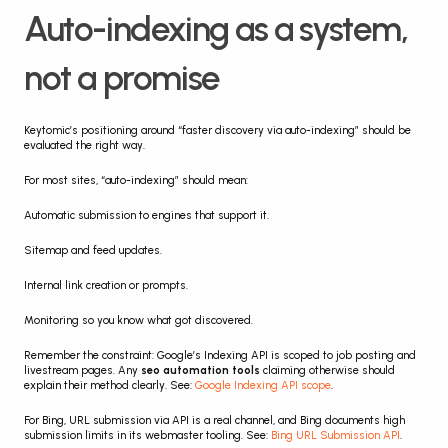
Auto-indexing as a system, 
not a promise
Keytomic’s positioning around “faster discovery via auto-indexing” should be 
evaluated the right way.
For most sites, “auto-indexing” should mean:
Automatic submission to engines that support it.
Sitemap and feed updates.
Internal link creation or prompts.
Monitoring so you know what got discovered.
Remember the constraint: Google’s Indexing API is scoped to job posting and 
livestream pages. Any 
seo automation tools
 claiming otherwise should 
explain their method clearly. See: 
Google Indexing API scope
.
For Bing, URL submission via API is a real channel, and Bing documents high 
submission limits in its webmaster tooling. See: 
Bing URL Submission API
.