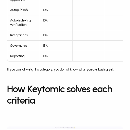
Autopublish
10%
Auto-indexing 
10%
verification
Integrations
10%
Governance
15%
Reporting
10%
If you cannot weight a category, you do not know what you are buying yet.
How Keytomic solves each 
criteria