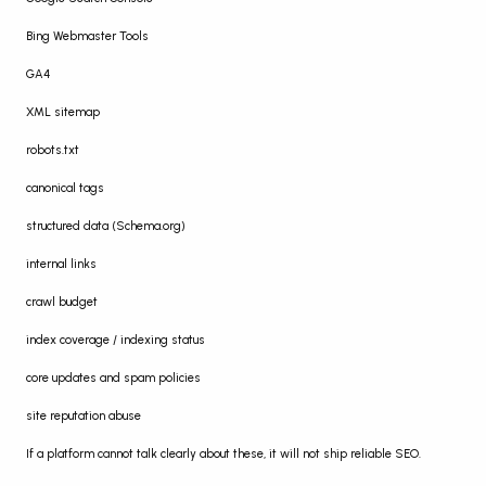
Bing Webmaster Tools
GA4
XML sitemap
robots.txt
canonical tags
structured data (Schema.org)
internal links
crawl budget
index coverage / indexing status
core updates and spam policies
site reputation abuse
If a platform cannot talk clearly about these, it will not ship reliable SEO.