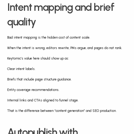
Intent mapping and brief 
quality
Bad intent mapping is the hidden cost of content scale.
When the intent is wrong, editors rewrite, PMs argue, and pages do not rank.
Keytomic’s value here should show up as:
Clear intent labels.
Briefs that include page structure guidance.
Entity coverage recommendations.
Internal links and CTAs aligned to funnel stage.
That is the difference between “content generation” and SEO production.
Autopublish with 