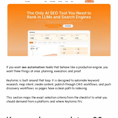
If you want 
seo automation tools
 that behave like a production engine, you 
want three things at once: planning, execution, and proof.
Keytomic is built around that loop. It is designed to automate keyword 
research, map intent, create content, publish through CMS workflows, and push 
discovery workflows so pages have a clean path to indexing.
This section maps the exact selection criteria from the checklist to what you 
should demand from a platform, and where Keytomic fits.