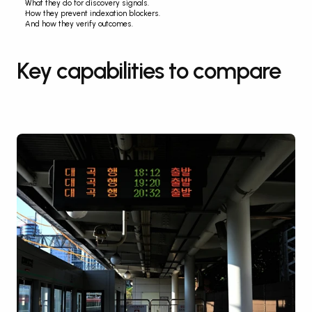
What they do for discovery signals.
How they prevent indexation blockers.
And how they verify outcomes.
Key capabilities to compare