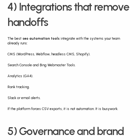
4) Integrations that remove 
handoffs
The best 
seo automation tools
 integrate with the systems your team 
already runs:
CMS (WordPress, Webflow, headless CMS, Shopify).
Search Console and Bing Webmaster Tools.
Analytics (GA4).
Rank tracking.
Slack or email alerts.
If the platform forces CSV exports, it is not automation. It is busywork.
5) Governance and brand 