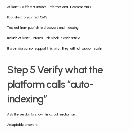
At least 2 different intents (informational + commercial).
Published to your real CMS.
Tracked from publish to discovery and indexing.
Include at least 1 internal link block in each article.
If a vendor cannot support this pilot, they will not support scale.
Step 5 Verify what the 
platform calls “auto-
indexing”
Ask the vendor to show the actual mechanism.
Acceptable answers: