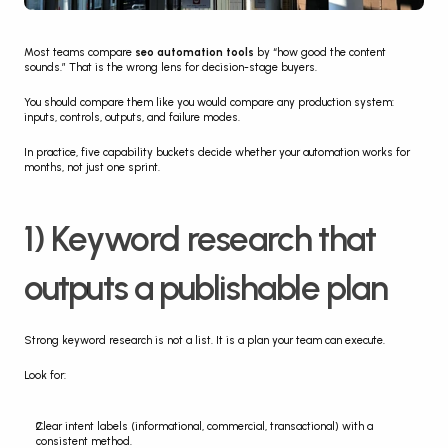
Most teams compare 
seo automation tools
 by “how good the content 
sounds.” That is the wrong lens for decision-stage buyers.
You should compare them like you would compare any production system: 
inputs, controls, outputs, and failure modes.
In practice, five capability buckets decide whether your automation works for 
months, not just one sprint.
1) Keyword research that 
outputs a publishable plan
Strong keyword research is not a list. It is a plan your team can execute.
Look for:
Clear intent labels (informational, commercial, transactional) with a 
consistent method.