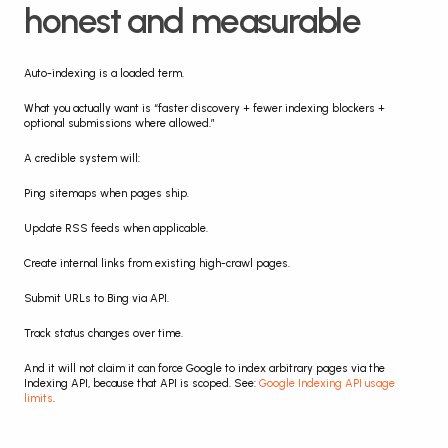
honest and measurable
Auto-indexing is a loaded term.
What you actually want is “faster discovery + fewer indexing blockers + 
optional submissions where allowed.”
A credible system will:
Ping sitemaps when pages ship.
Update RSS feeds when applicable.
Create internal links from existing high-crawl pages.
Submit URLs to Bing via API.
Track status changes over time.
And it will not claim it can force Google to index arbitrary pages via the 
Indexing API, because that API is scoped. See: 
Google Indexing API usage 
limits
.