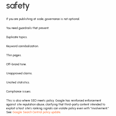
safety
If you are publishing at scale, governance is not optional.
You need guardrails that prevent:
Duplicate topics.
Keyword cannibalization.
Thin pages.
Off-brand tone.
Unapproved claims.
Uncited statistics.
Compliance issues.
This is also where SEO meets policy. Google has reinforced enforcement 
against site reputation abuse, clarifying that third-party content intended to 
exploit a host site’s ranking signals can violate policy even with “involvement.” 
See: 
Google Search Central policy update
.