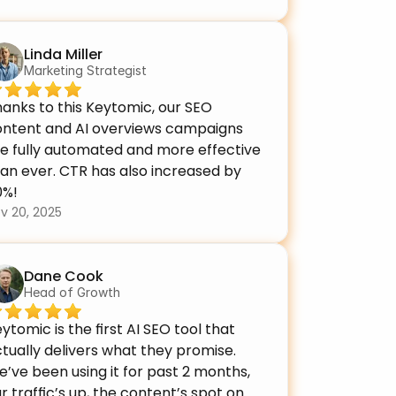
Linda Miller
Marketing Strategist
anks to this Keytomic, our SEO 
ontent and AI overviews campaigns 
e fully automated and more effective 
an ever. CTR has also increased by 
0%!
v 20, 2025
Dane Cook
Head of Growth
ytomic is the first AI SEO tool that 
tually delivers what they promise. 
’ve been using it for past 2 months, 
r traffic’s up, the content’s spot on 