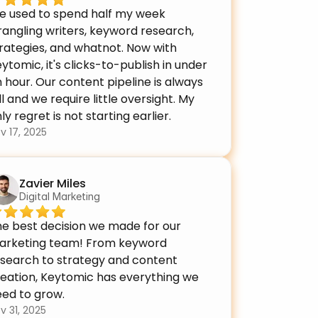
e used to spend half my week 
angling writers, keyword research, 
rategies, and whatnot. Now with 
ytomic, it's clicks-to-publish in under 
 hour. Our content pipeline is always 
ll and we require little oversight. My 
ly regret is not starting earlier.
v 17, 2025
Zavier Miles
Digital Marketing
e best decision we made for our 
arketing team! From keyword 
search to strategy and content 
eation, Keytomic has everything we 
ed to grow.
v 31, 2025