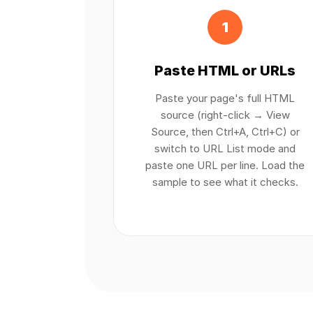
1
Paste HTML or URLs
Paste your page's full HTML
source (right-click → View
Source, then Ctrl+A, Ctrl+C) or
switch to URL List mode and
paste one URL per line. Load the
sample to see what it checks.