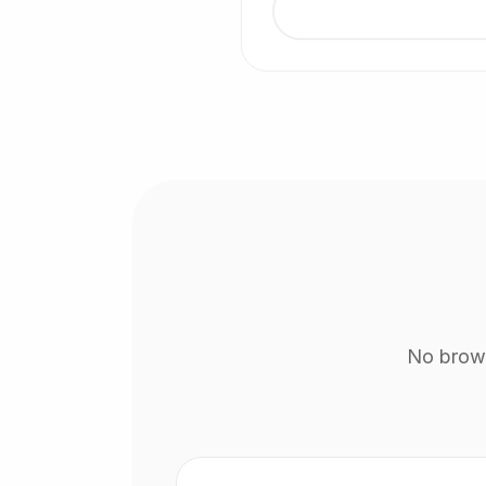
No brows