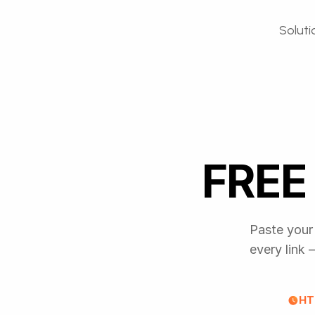
Soluti
FREE 
Paste your 
every link
HT