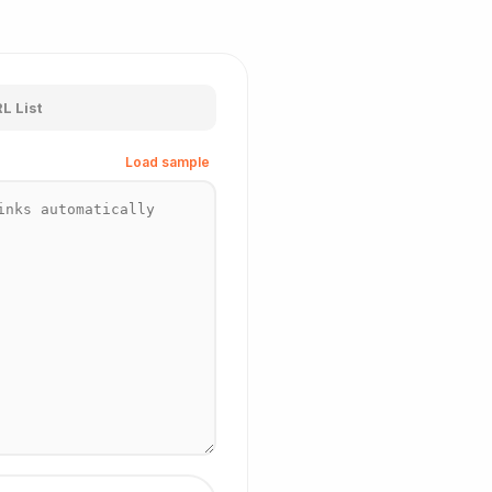
L List
Load sample