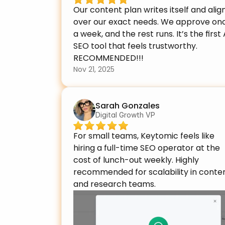
Our content plan writes itself and align
over our exact needs. We approve onc
a week, and the rest runs. It’s the first A
SEO tool that feels trustworthy. 
RECOMMENDED!!!
Nov 21, 2025
Sarah Gonzales
Digital Growth VP
For small teams, Keytomic feels like 
hiring a full-time SEO operator at the 
cost of lunch-out weekly. Highly 
recommended for scalability in conten
and research teams.