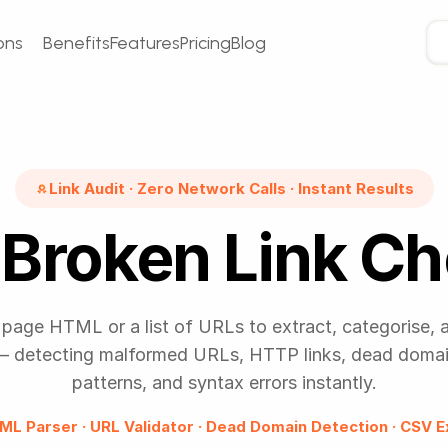
ons
Benefits
Features
Pricing
Blog
Link Audit · Zero Network Calls · Instant Results
Broken Link C
page HTML or a list of URLs to extract, categorise, 
 — detecting malformed URLs, HTTP links, dead domain
patterns, and syntax errors instantly.
ML Parser · URL Validator · Dead Domain Detection · CSV E