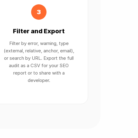
3
Filter and Export
Filter by error, warning, type
(external, relative, anchor, email),
or search by URL. Export the full
audit as a CSV for your SEO
report or to share with a
developer.