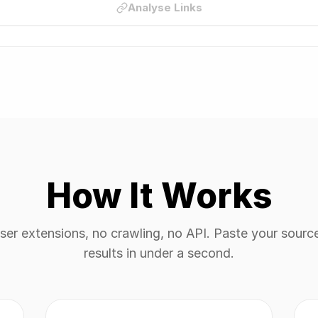
Analyse Links
How It Works
er extensions, no crawling, no API. Paste your sourc
results in under a second.