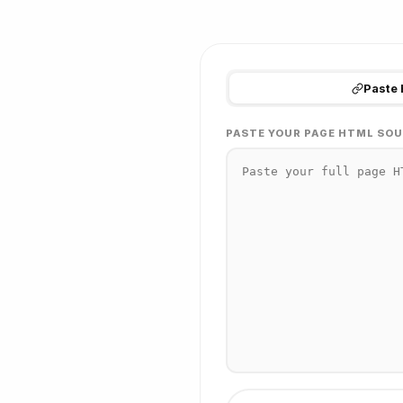
Paste
PASTE YOUR PAGE HTML SOU