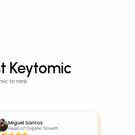
st Keytomic
ic to rank 
Miguel Santos
Head of Organic Growth