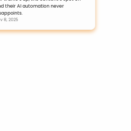
d their AI automation never 
sappoints.
v 8, 2025