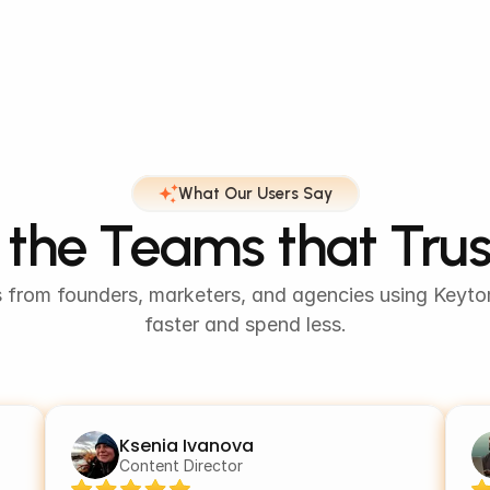
What Our Users Say
the Teams that Tru
s from founders, marketers, and agencies using Keytom
faster and spend less.
Ksenia Ivanova
Content Director