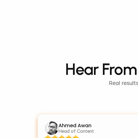
Hear From 
Real result
Ahmed Awan
Head of Content