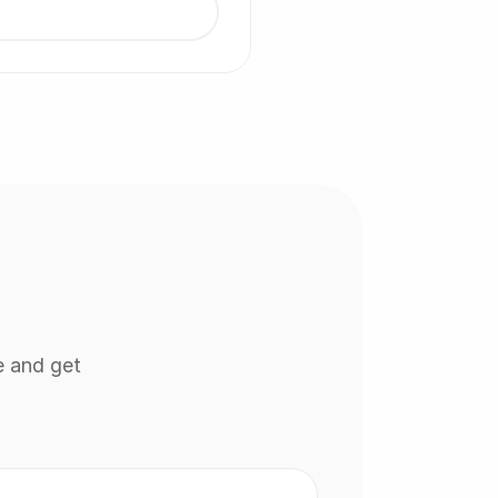
e and get