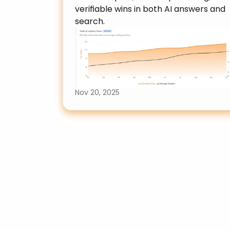
verifiable wins in both AI answers and 
search.
Nov 20, 2025