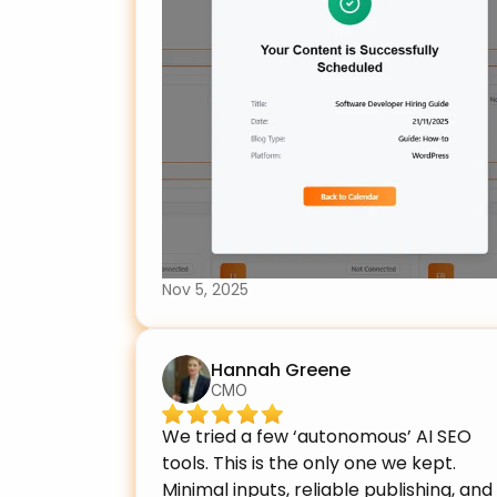
Nov 5, 2025
Hannah Greene
CMO
We tried a few ‘autonomous’ AI SEO 
tools. This is the only one we kept. 
Minimal inputs, reliable publishing, and 