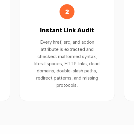
2
Instant Link Audit
Every href, src, and action
attribute is extracted and
checked: malformed syntax,
literal spaces, HTTP links, dead
domains, double-slash paths,
redirect patterns, and missing
protocols.