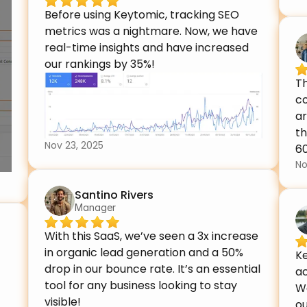
Before using Keytomic, tracking SEO 
metrics was a nightmare. Now, we have 
real-time insights and have increased 
our rankings by 35%!
Th
c
ar
th
Nov 23, 2025
6
No
Santino Rivers
Manager
With this SaaS, we’ve seen a 3x increase 
in organic lead generation and a 50% 
Ke
drop in our bounce rate. It’s an essential 
ac
tool for any business looking to stay 
We
visible!
ou