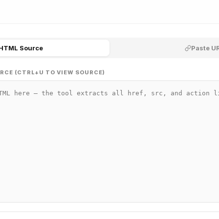
 HTML Source
Paste UR
RCE (CTRL+U TO VIEW SOURCE)