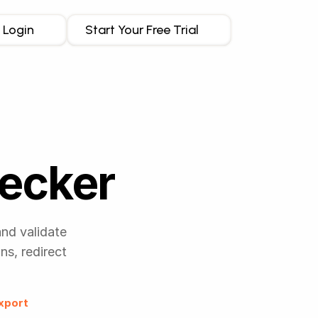
Login
Start Your Free Trial
hecker
and validate
s, redirect
xport