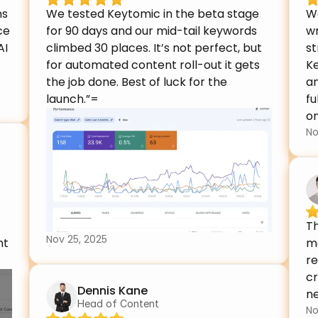
s 
We tested Keytomic in the beta stage 
W
e 
for 90 days and our mid-tail keywords 
wr
I 
climbed 30 places. It’s not perfect, but 
st
for automated content roll-out it gets 
Ke
the job done. Best of luck for the 
an
launch.”=
fu
on
No
Th
Nov 25, 2025
t 
m
re
cr
Dennis Kane
ne
Head of Content
No