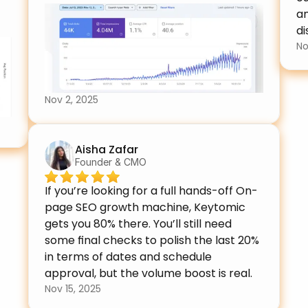
an
di
No
Nov 2, 2025
Aisha Zafar
Founder & CMO
If you’re looking for a full hands-off On-
page SEO growth machine, Keytomic 
gets you 80% there. You’ll still need 
some final checks to polish the last 20% 
in terms of dates and schedule 
approval, but the volume boost is real.
Nov 15, 2025