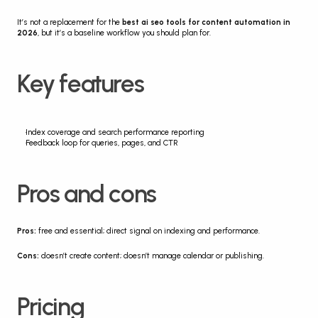
It’s not a replacement for the 
best ai seo tools for content automation in 
2026
, but it’s a baseline workflow you should plan for.
Key features
Index coverage and search performance reporting
Feedback loop for queries, pages, and CTR
Pros and cons
Pros:
 free and essential; direct signal on indexing and performance.
Cons:
 doesn’t create content; doesn’t manage calendar or publishing.
Pricing