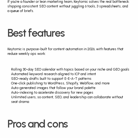
If you’re a founder or lean marketing team, Keytomic solves the real bottleneck: 
shipping consistent SEO content without juggling 6 tools, 3 spreadsheets, and 
a queue of briefs.
Best features
Keytomic is purpose-built for content automation in 2026, with features that 
reduce weekly ops work:
Rolling 30-day SEO calendar with topics based on your niche and GEO goals
Automated keyword research aligned to ICP and intent
SEO-ready drafts built to support E-E-A-T patterns
One-click publishing to WordPress, Shopify, Webflow, and more
Auto-generated images that follow your brand palette
Auto-indexing to accelerate discovery for new pages
Unlimited users, so content, SEO, and leadership can collaborate without 
seat drama
Pros and cons