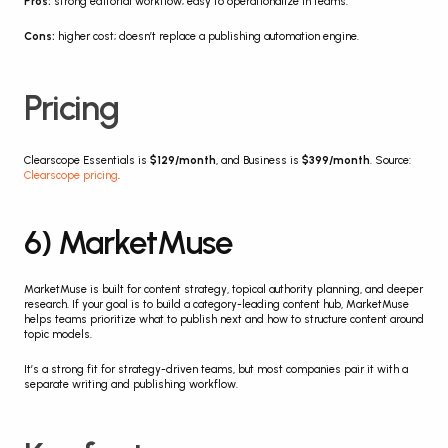
Pros:
 strong editorial workflow; easy to operationalize in teams.
Cons:
 higher cost; doesn’t replace a publishing automation engine.
Pricing
Clearscope Essentials is 
$129/month
, and Business is 
$399/month
. Source: 
Clearscope pricing
.
6) MarketMuse
MarketMuse is built for content strategy, topical authority planning, and deeper 
research. If your goal is to build a category-leading content hub, MarketMuse 
helps teams prioritize what to publish next and how to structure content around 
topic models.
It’s a strong fit for strategy-driven teams, but most companies pair it with a 
separate writing and publishing workflow.