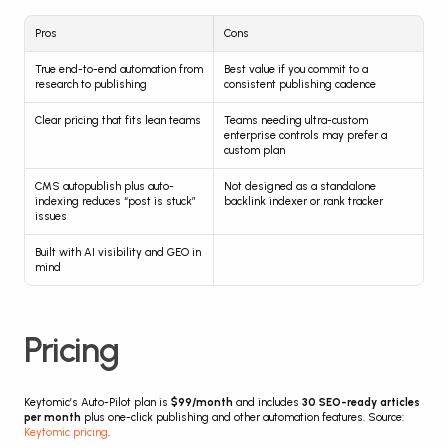
Pros
Cons
True end-to-end automation from 
Best value if you commit to a 
research to publishing
consistent publishing cadence
Clear pricing that fits lean teams
Teams needing ultra-custom 
enterprise controls may prefer a 
custom plan
CMS autopublish plus auto-
Not designed as a standalone 
indexing reduces “post is stuck” 
backlink indexer or rank tracker
issues
Built with AI visibility and GEO in 
mind
Pricing
Keytomic’s Auto-Pilot plan is 
$99/month
 and includes 
30 SEO-ready articles 
per month
 plus one-click publishing and other automation features. Source: 
Keytomic pricing
.