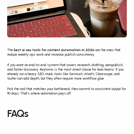
The 
best ai seo tools for content automation in 2026
 are the ones that 
reduce weekly ops work and increase publish consistency.
If you want an end-to-end system that covers research, drafting, autopublish, 
and faster discovery, Keytomic is the most direct choice for lean teams. If you 
already run a heavy SEO stack, tools like Semrush, Ahrefs, Clearscope, and 
Surfer can add depth, but they often require more workflow glue.
Pick the tool that matches your bottleneck, then commit to consistent output for 
90 days. That’s where automation pays off.
FAQs