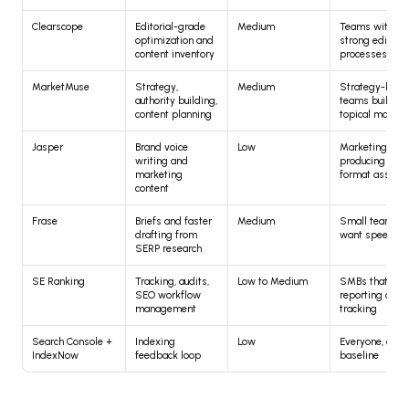
Clearscope
Editorial-grade 
Medium
Teams with 
optimization and 
strong editorial
content inventory
processes
MarketMuse
Strategy, 
Medium
Strategy-heavy
authority building, 
teams building 
content planning
topical maps
Jasper
Brand voice 
Low
Marketing tea
writing and 
producing mult
marketing 
format assets
content
Frase
Briefs and faster 
Medium
Small teams th
drafting from 
want speed
SERP research
SE Ranking
Tracking, audits, 
Low to Medium
SMBs that need
SEO workflow 
reporting and 
management
tracking
Search Console + 
Indexing 
Low
Everyone, as a 
IndexNow
feedback loop
baseline