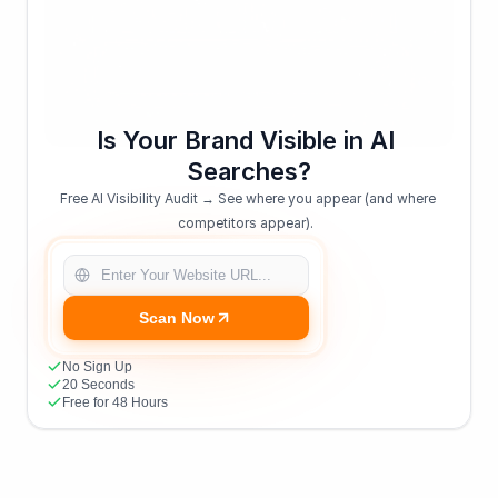
Is Your Brand Visible in AI 
Searches?
Free AI Visibility Audit → See where you appear (and where 
competitors appear).  
Scan Now
No Sign Up
20 Seconds
Free for 48 Hours