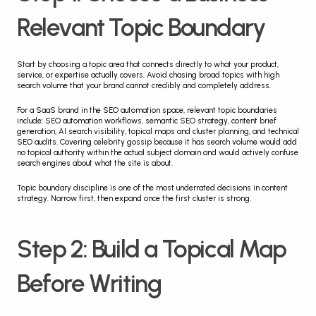
Relevant Topic Boundary
Start by choosing a topic area that connects directly to what your product, 
service, or expertise actually covers. Avoid chasing broad topics with high 
search volume that your brand cannot credibly and completely address.
For a SaaS brand in the SEO automation space, relevant topic boundaries 
include: SEO automation workflows, semantic SEO strategy, content brief 
generation, AI search visibility, topical maps and cluster planning, and technical 
SEO audits. Covering celebrity gossip because it has search volume would add 
no topical authority within the actual subject domain and would actively confuse 
search engines about what the site is about.
Topic boundary discipline is one of the most underrated decisions in content 
strategy. Narrow first, then expand once the first cluster is strong.
Step 2: Build a Topical Map 
Before Writing