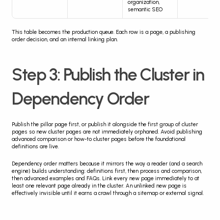
organization, 
semantic SEO
This table becomes the production queue. Each row is a page, a publishing 
order decision, and an internal linking plan.
Step 3: Publish the Cluster in 
Dependency Order
Publish the pillar page first, or publish it alongside the first group of cluster 
pages so new cluster pages are not immediately orphaned. Avoid publishing 
advanced comparison or how-to cluster pages before the foundational 
definitions are live.
Dependency order matters because it mirrors the way a reader (and a search 
engine) builds understanding: definitions first, then process and comparison, 
then advanced examples and FAQs. Link every new page immediately to at 
least one relevant page already in the cluster. An unlinked new page is 
effectively invisible until it earns a crawl through a sitemap or external signal.