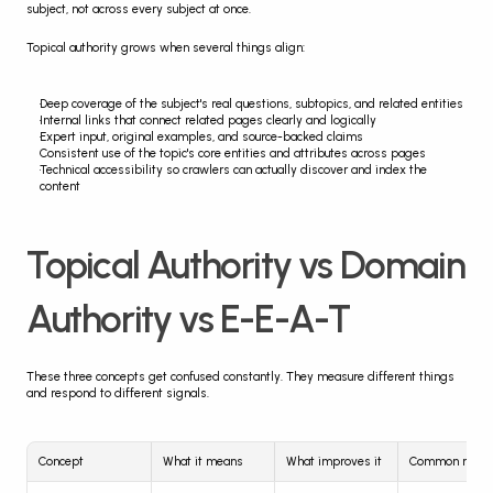
subject, not across every subject at once.
Topical authority grows when several things align:
Deep coverage of the subject's real questions, subtopics, and related entities
Internal links that connect related pages clearly and logically
Expert input, original examples, and source-backed claims
Consistent use of the topic's core entities and attributes across pages
Technical accessibility so crawlers can actually discover and index the 
content
Topical Authority vs Domain 
Authority vs E-E-A-T
These three concepts get confused constantly. They measure different things 
and respond to different signals.
Concept
What it means
What improves it
Common mist