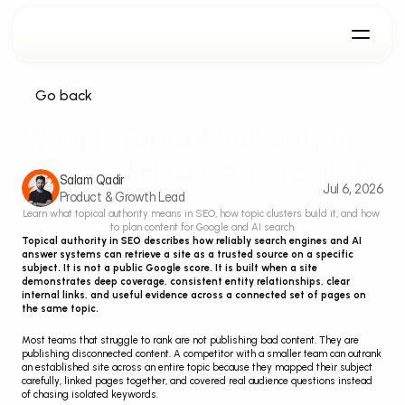
Go back
What Is Topical Authority In 
SEO And How Do You Build It
Salam Qadir
Jul 6, 2026
Product & Growth Lead
Learn what topical authority means in SEO, how topic clusters build it, and how 
to plan content for Google and AI search.
Topical authority in SEO describes how reliably search engines and AI 
answer systems can retrieve a site as a trusted source on a specific 
subject. It is not a public Google score. It is built when a site 
demonstrates deep coverage, consistent entity relationships, clear 
internal links, and useful evidence across a connected set of pages on 
the same topic.
Most teams that struggle to rank are not publishing bad content. They are 
publishing disconnected content. A competitor with a smaller team can outrank 
an established site across an entire topic because they mapped their subject 
carefully, linked pages together, and covered real audience questions instead 
of chasing isolated keywords.