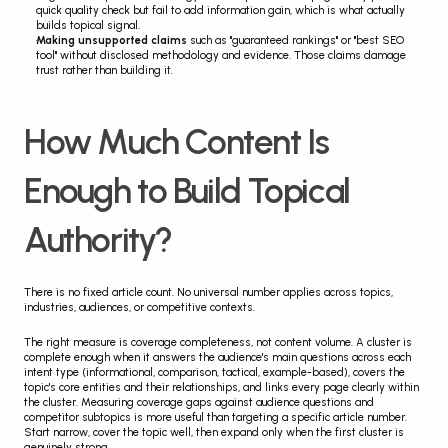
quick quality check but fail to add information gain, which is what actually 
builds topical signal.
Making unsupported claims
 such as "guaranteed rankings" or "best SEO 
tool" without disclosed methodology and evidence. Those claims damage 
trust rather than building it.
How Much Content Is 
Enough to Build Topical 
Authority?
There is no fixed article count. No universal number applies across topics, 
industries, audiences, or competitive contexts.
The right measure is coverage completeness, not content volume. A cluster is 
complete enough when it answers the audience's main questions across each 
intent type (informational, comparison, tactical, example-based), covers the 
topic's core entities and their relationships, and links every page clearly within 
the cluster. Measuring coverage gaps against audience questions and 
competitor subtopics is more useful than targeting a specific article number. 
Start narrow, cover the topic well, then expand only when the first cluster is 
genuinely strong.