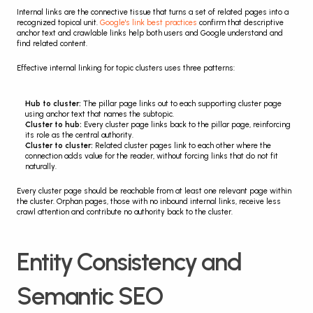
Internal links are the connective tissue that turns a set of related pages into a 
recognized topical unit. 
Google's link best practices
 confirm that descriptive 
anchor text and crawlable links help both users and Google understand and 
find related content.
Effective internal linking for topic clusters uses three patterns:
Hub to cluster:
 The pillar page links out to each supporting cluster page 
using anchor text that names the subtopic.
Cluster to hub:
 Every cluster page links back to the pillar page, reinforcing 
its role as the central authority.
Cluster to cluster:
 Related cluster pages link to each other where the 
connection adds value for the reader, without forcing links that do not fit 
naturally.
Every cluster page should be reachable from at least one relevant page within 
the cluster. Orphan pages, those with no inbound internal links, receive less 
crawl attention and contribute no authority back to the cluster.
Entity Consistency and 
Semantic SEO