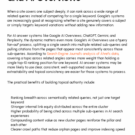
When a site covers one subject deeply, it can rank across a wide range of 
related queries instead of competing for a single keyword. Google's systems 
are increasingly good at recognizing whether a site genuinely covers a subject 
or simply targets keyword variations without adding new information.
For AI answer systems like Google AI Overviews, ChatGPT, Gemini, and 
Perplexity, the dynamic matters even more. Google's AI Overviews use a "query 
fan-out" process, splitting a single search into multiple related sub-queries and 
pulling citations from the pages that appear most consistently across those 
sub-queries. According to 
Search Engine Journal's analysis of Ahrefs data
, 
covering a topic across related angles carries more weight than holding a 
single top-10 ranking position for one keyword. AI answer systems may be 
more likely to use clear, consistent, well-supported sources because 
extractability and topical consistency are easier for those systems to process.
The practical benefits of building topical authority include:
Ranking breadth across semantically related queries, not just one target 
keyword
Stronger internal link equity distributed across the entire cluster
Higher probability of being cited across multiple sub-queries in AI search 
experiences
Compounding content value as new cluster pages reinforce the pillar and 
each other
Clearer crawl paths that reduce orphan pages and improve indexing speed