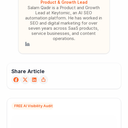
Product & Growth Lead
Salam Qadir is a Product and Growth 
Lead at Keytomic, an AI SEO 
automation platform. He has worked in 
SEO and digital marketing for over 
seven years across SaaS products, 
service businesses, and content 
operations.
Share Article
FREE AI Visibility Audit