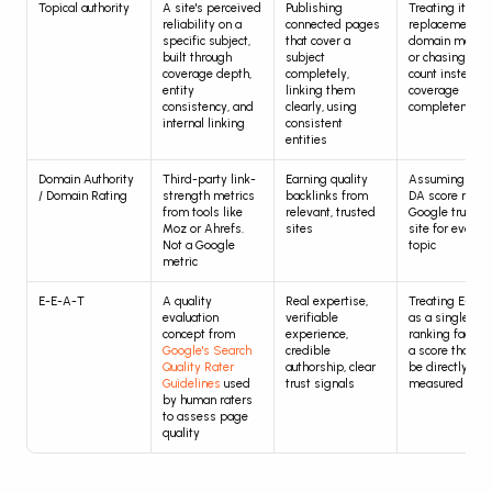
Topical authority
A site's perceived 
Publishing 
Treating it as a 
reliability on a 
connected pages 
replacement for
specific subject, 
that cover a 
domain metrics
built through 
subject 
or chasing artic
coverage depth, 
completely, 
count instead of
entity 
linking them 
coverage 
consistency, and 
clearly, using 
completeness
internal linking
consistent 
entities
Domain Authority 
Third-party link-
Earning quality 
Assuming a hig
/ Domain Rating
strength metrics 
backlinks from 
DA score mean
from tools like 
relevant, trusted 
Google trusts t
Moz or Ahrefs. 
sites
site for every 
Not a Google 
topic
metric
E-E-A-T
A quality 
Real expertise, 
Treating E-E-A
evaluation 
verifiable 
as a single 
concept from 
experience, 
ranking factor o
Google's Search 
credible 
a score that can
Quality Rater 
authorship, clear 
be directly 
Guidelines
 used 
trust signals
measured
by human raters 
to assess page 
quality