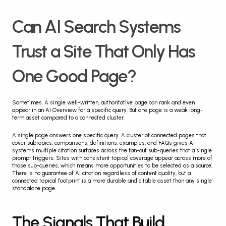
Can AI Search Systems 
Trust a Site That Only Has 
One Good Page?
Sometimes. A single well-written, authoritative page can rank and even 
appear in an AI Overview for a specific query. But one page is a weak long-
term asset compared to a connected cluster.
A single page answers one specific query. A cluster of connected pages that 
cover subtopics, comparisons, definitions, examples, and FAQs gives AI 
systems multiple citation surfaces across the fan-out sub-queries that a single 
prompt triggers. Sites with consistent topical coverage appear across more of 
those sub-queries, which means more opportunities to be selected as a source. 
There is no guarantee of AI citation regardless of content quality, but a 
connected topical footprint is a more durable and citable asset than any single 
standalone page.
The Signals That Build 