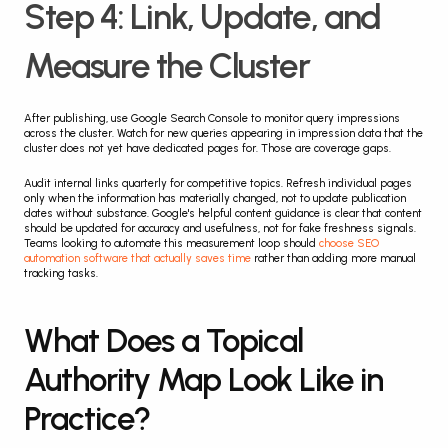
Step 4: Link, Update, and 
Measure the Cluster
After publishing, use Google Search Console to monitor query impressions 
across the cluster. Watch for new queries appearing in impression data that the 
cluster does not yet have dedicated pages for. Those are coverage gaps.
Audit internal links quarterly for competitive topics. Refresh individual pages 
only when the information has materially changed, not to update publication 
dates without substance. Google's helpful content guidance is clear that content 
should be updated for accuracy and usefulness, not for fake freshness signals. 
Teams looking to automate this measurement loop should 
choose SEO 
automation software that actually saves time
 rather than adding more manual 
tracking tasks.
What Does a Topical 
Authority Map Look Like in 
Practice?