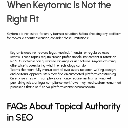
When Keytomic Is Not the 
Right Fit
Keytomic is not suited for every team or situation. Before choosing any platform 
for topical authority execution, consider these limitations:
Keytomic does not replace legal, medical, financial, or regulated expert 
review. Those topics require human professionals, not content automation.
No SEO software can guarantee rankings or AI citations. Anyone claiming 
otherwise is overstating what the technology can do.
Teams that want fully manual control over every research, writing, design, 
and editorial approval step may find an automated platform constraining.
Enterprise sites with complex governance requirements, multi-market 
publishing rules, or legal compliance workflows may need custom human-led 
processes that a self-serve platform cannot accommodate.
FAQs About Topical Authority 
in SEO