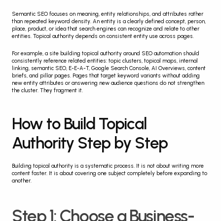
Semantic SEO focuses on meaning, entity relationships, and attributes rather 
than repeated keyword density. An entity is a clearly defined concept, person, 
place, product, or idea that search engines can recognize and relate to other 
entities. Topical authority depends on consistent entity use across pages.
For example, a site building topical authority around SEO automation should 
consistently reference related entities: topic clusters, topical maps, internal 
linking, semantic SEO, E-E-A-T, Google Search Console, AI Overviews, content 
briefs, and pillar pages. Pages that target keyword variants without adding 
new entity attributes or answering new audience questions do not strengthen 
the cluster. They fragment it.
How to Build Topical 
Authority Step by Step
Building topical authority is a systematic process. It is not about writing more 
content faster. It is about covering one subject completely before expanding to 
another.
Step 1: Choose a Business-