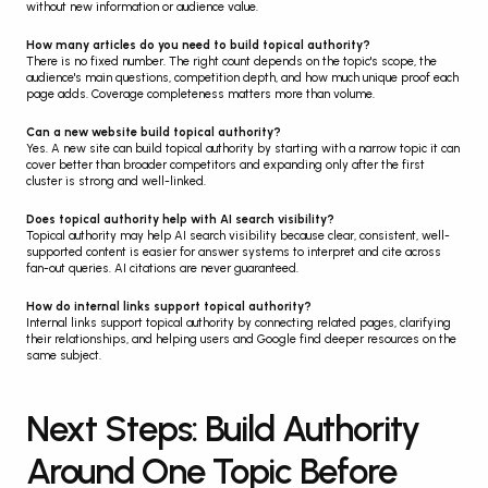
without new information or audience value.
How many articles do you need to build topical authority?
There is no fixed number. The right count depends on the topic's scope, the 
audience's main questions, competition depth, and how much unique proof each 
page adds. Coverage completeness matters more than volume.
Can a new website build topical authority?
Yes. A new site can build topical authority by starting with a narrow topic it can 
cover better than broader competitors and expanding only after the first 
cluster is strong and well-linked.
Does topical authority help with AI search visibility?
Topical authority may help AI search visibility because clear, consistent, well-
supported content is easier for answer systems to interpret and cite across 
fan-out queries. AI citations are never guaranteed.
How do internal links support topical authority?
Internal links support topical authority by connecting related pages, clarifying 
their relationships, and helping users and Google find deeper resources on the 
same subject.
Next Steps: Build Authority 
Around One Topic Before 