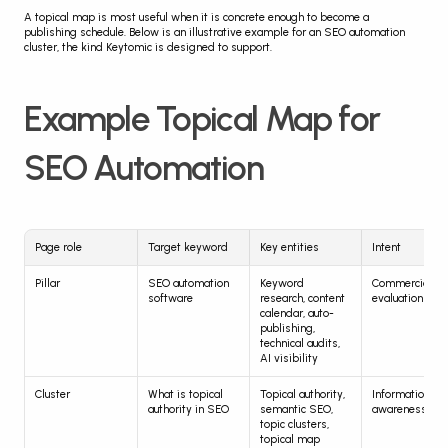
A topical map is most useful when it is concrete enough to become a 
publishing schedule. Below is an illustrative example for an SEO automation 
cluster, the kind Keytomic is designed to support.
Example Topical Map for 
SEO Automation
Page role
Target keyword
Key entities
Intent
Pillar
SEO automation 
Keyword 
Commercial, 
software
research, content 
evaluation
calendar, auto-
publishing, 
technical audits, 
AI visibility
Cluster
What is topical 
Topical authority, 
Informational, 
authority in SEO
semantic SEO, 
awareness
topic clusters, 
topical map