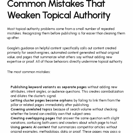
Common Mistakes That 
Weaken Topical Authority
Most topical authority problems come from a small number of repeated 
mistakes. Recognizing them before publishing is far easier than cleaning them 
up after.
Google's guidance on helpful content specifically calls out content created 
primarily for search engines, automated content generated without original 
value, and pages that summarize what others say without adding new 
expertise or proof. All of those behaviors directly undermine topical authority.
The most common mistakes:
Publishing keyword variants as separate pages
 without adding new 
attributes, intent angles, or audience questions. This creates cannibalization 
and dilutes the cluster's signal.
Letting cluster pages become orphans
 by failing to link them from the 
pillar or related pages immediately after publishing.
Covering unrelated topics
 because of search volume without checking 
whether the brand can credibly own that subject area.
Creating overlapping pages
 that answer the same question with slight 
variations, confusing both users and crawlers about which page to trust.
Using generic AI content
 that summarizes competitor articles without 
original examples, methodology, data, or proof. These pages may pass a 