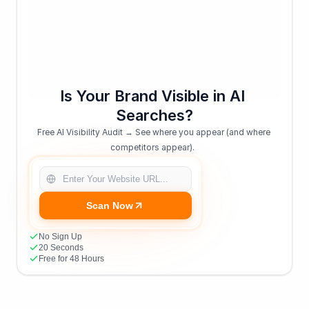
Is Your Brand Visible in AI 
Searches?
Free AI Visibility Audit → See where you appear (and where 
competitors appear).  
Scan Now
No Sign Up
20 Seconds
Free for 48 Hours