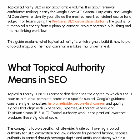
Topical authority SEO is not about article volume. It is about retrieval 
confidence: making it easy for Google, ChatGPT, Gemini, Perplexity, and Google 
AI Overviews to identify your site as the most coherent, consistent source for a 
subject. For teams using the 
Keytomic SEO automation platform
, the goal is to 
turn topical authority from a planning concept into a repeatable publishing and 
internal linking workflow.
This guide explains what topical authority is, which signals build it, how to plan 
a topical map, and the most common mistakes that undermine it.
What Topical Authority 
Means in SEO
Topical authority is an SEO concept that describes the degree to which a site is 
seen as a reliable, complete source on a specific subject. Google's guidance 
consistently emphasizes 
helpful, reliable, people-first content
 and quality 
signals that align with Experience, Expertise, Authoritativeness, and 
Trustworthiness (E-E-A-T). Topical authority work is the practical layer that 
produces those signals at scale.
The concept is topic-specific, not sitewide. A site can have high topical 
authority for SEO automation and low authority for personal finance, because 
authority is earned through coverage depth and entity consistency within a 