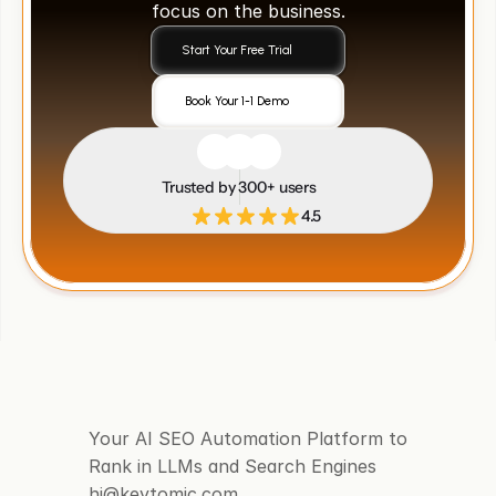
focus on the business.
Start Your Free Trial
Book Your 1-1 Demo
Trusted by 300+ users
4.5
Your AI SEO Automation Platform to 
Rank in LLMs and Search Engines
hi@keytomic.com