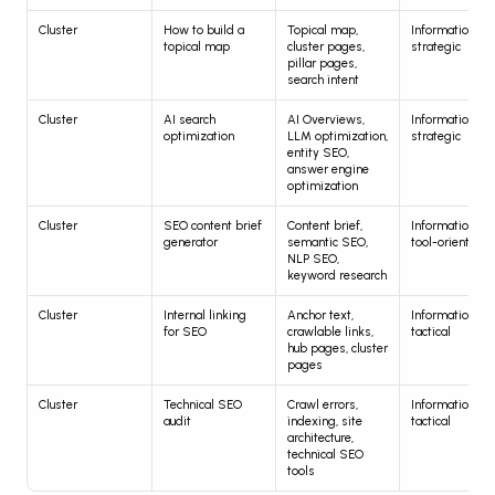
Cluster
How to build a 
Topical map, 
Informational, 
topical map
cluster pages, 
strategic
pillar pages, 
search intent
Cluster
AI search 
AI Overviews, 
Informational, 
optimization
LLM optimization, 
strategic
entity SEO, 
answer engine 
optimization
Cluster
SEO content brief 
Content brief, 
Informational, 
generator
semantic SEO, 
tool-oriented
NLP SEO, 
keyword research
Cluster
Internal linking 
Anchor text, 
Informational, 
for SEO
crawlable links, 
tactical
hub pages, cluster 
pages
Cluster
Technical SEO 
Crawl errors, 
Informational, 
audit
indexing, site 
tactical
architecture, 
technical SEO 
tools