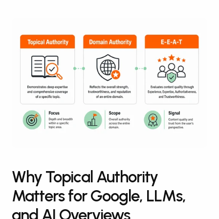
Why Topical Authority 
Matters for Google, LLMs, 
and AI Overviews