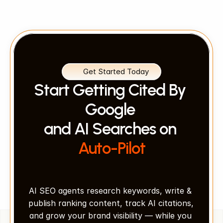
Get Started Today
Start Getting Cited By 
Google 
and AI Searches on 
Auto-Pilot
AI SEO agents research keywords, write & 
publish ranking content, track AI citations, 
and grow your brand visibility — while you 