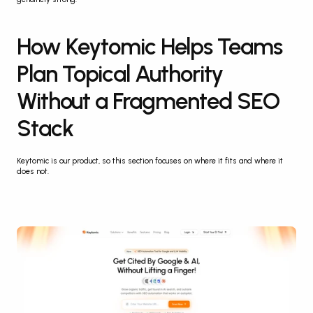
How Keytomic Helps Teams 
Plan Topical Authority 
Without a Fragmented SEO 
Stack
Keytomic is our product, so this section focuses on where it fits and where it 
does not.