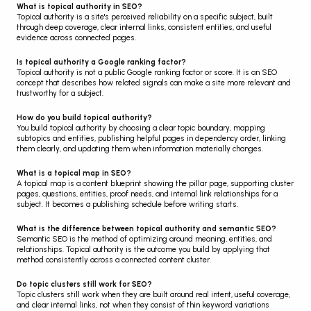
What is topical authority in SEO?
Topical authority is a site's perceived reliability on a specific subject, built 
through deep coverage, clear internal links, consistent entities, and useful 
evidence across connected pages.
Is topical authority a Google ranking factor?
Topical authority is not a public Google ranking factor or score. It is an SEO 
concept that describes how related signals can make a site more relevant and 
trustworthy for a subject.
How do you build topical authority?
You build topical authority by choosing a clear topic boundary, mapping 
subtopics and entities, publishing helpful pages in dependency order, linking 
them clearly, and updating them when information materially changes.
What is a topical map in SEO?
A topical map is a content blueprint showing the pillar page, supporting cluster 
pages, questions, entities, proof needs, and internal link relationships for a 
subject. It becomes a publishing schedule before writing starts.
What is the difference between topical authority and semantic SEO?
Semantic SEO is the method of optimizing around meaning, entities, and 
relationships. Topical authority is the outcome you build by applying that 
method consistently across a connected content cluster.
Do topic clusters still work for SEO?
Topic clusters still work when they are built around real intent, useful coverage, 
and clear internal links, not when they consist of thin keyword variations 