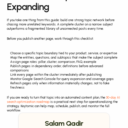
Expanding
If you take one thing from this guide: build one strong topic network before 
chasing more unrelated keywords. A complete cluster on a narrow subject 
outperforms a fragmented library of unconnected posts every time.
Before you publish another page, work through this checklist:
Choose a specific topic boundary tied to your product, service, or expertise
Map the entities, questions, and subtopics that make the subject complete
Assign page roles: pillar, cluster, comparison, FAQ, example
Publish pages in dependency order, definitions before advanced 
comparisons
Link every page within the cluster immediately after publishing
Monitor Google Search Console for query expansion and coverage gaps
Refresh pages only when information materially changes, not to fake 
freshness
If you are ready to turn that topic into an automated content plan, the 
30-day AI 
search optimization roadmap
 is a practical next step for operationalizing the 
strategy. Keytomic can help map, schedule, publish, and monitor the full 
workflow.
Salam Qadir