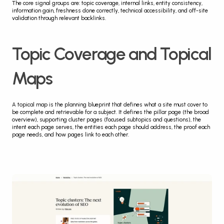
The core signal groups are: topic coverage, internal links, entity consistency, 
information gain, freshness done correctly, technical accessibility, and off-site 
validation through relevant backlinks.
Topic Coverage and Topical 
Maps
A topical map is the planning blueprint that defines what a site must cover to 
be complete and retrievable for a subject. It defines the pillar page (the broad 
overview), supporting cluster pages (focused subtopics and questions), the 
intent each page serves, the entities each page should address, the proof each 
page needs, and how pages link to each other.