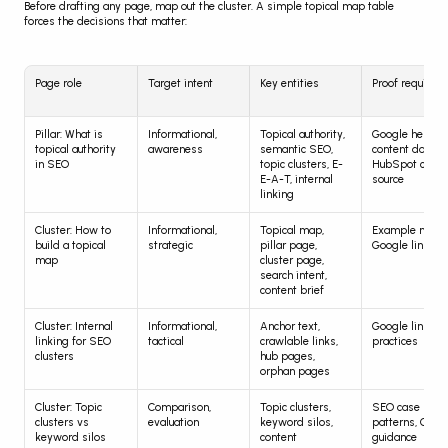
Before drafting any page, map out the cluster. A simple topical map table 
forces the decisions that matter:
Page role
Target intent
Key entities
Proof required
Pillar: What is 
Informational, 
Topical authority, 
Google helpful 
topical authority 
awareness
semantic SEO, 
content docs, 
in SEO
topic clusters, E-
HubSpot cluste
E-A-T, internal 
source
linking
Cluster: How to 
Informational, 
Topical map, 
Example map, 
build a topical 
strategic
pillar page, 
Google link do
map
cluster page, 
search intent, 
content brief
Cluster: Internal 
Informational, 
Anchor text, 
Google link bes
linking for SEO 
tactical
crawlable links, 
practices
clusters
hub pages, 
orphan pages
Cluster: Topic 
Comparison, 
Topic clusters, 
SEO case 
clusters vs 
evaluation
keyword silos, 
patterns, Googl
keyword silos
content 
guidance