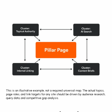
This is an illustrative example, not a required universal map. The actual topics, 
page roles, and link targets for any site should be driven by audience research, 
query data, and competitive gap analysis.