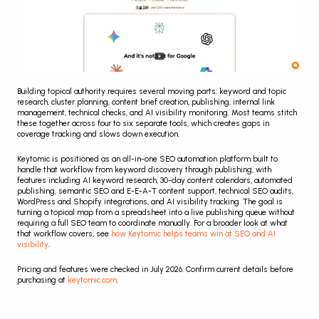
Building topical authority requires several moving parts: keyword and topic 
research, cluster planning, content brief creation, publishing, internal link 
management, technical checks, and AI visibility monitoring. Most teams stitch 
these together across four to six separate tools, which creates gaps in 
coverage tracking and slows down execution.
Keytomic is positioned as an all-in-one SEO automation platform built to 
handle that workflow from keyword discovery through publishing, with 
features including AI keyword research, 30-day content calendars, automated 
publishing, semantic SEO and E-E-A-T content support, technical SEO audits, 
WordPress and Shopify integrations, and AI visibility tracking. The goal is 
turning a topical map from a spreadsheet into a live publishing queue without 
requiring a full SEO team to coordinate manually. For a broader look at what 
that workflow covers, see 
how Keytomic helps teams win at SEO and AI 
visibility
.
Pricing and features were checked in July 2026. Confirm current details before 
purchasing at 
keytomic.com
.