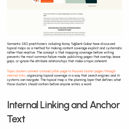
Semantic SEO practitioners including Koray Tuğberk Gübür have discussed 
topical maps as a method for making content coverage explicit and systematic 
rather than reactive. The concept is that mapping coverage before writing 
prevents the most common failure mode: publishing pages that overlap, leave 
gaps, or ignore the attribute relationships that make a topic coherent.
Topic clusters connect a broad pillar page to focused cluster pages through 
internal links
, organizing topical coverage in a way that search engines and AI 
systems can navigate. The topical map is the planning layer that defines what 
those clusters should contain before anyone writes a word.
Internal Linking and Anchor 
Text