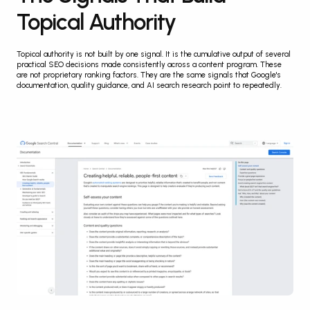
Topical Authority
Topical authority is not built by one signal. It is the cumulative output of several 
practical SEO decisions made consistently across a content program. These 
are not proprietary ranking factors. They are the same signals that Google's 
documentation, quality guidance, and AI search research point to repeatedly.