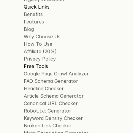
Quick Links
Benefits
Features
Blog
Why Choose Us
How To Use
Affiliate (20%)
Privacy Policy
Free Tools
Google Page Crawl Analyzer
FAQ Schema Generator
Headline Checker
Article Schema Generator
Canonical URL Checker
Robot.txt Generator
Keyword Density Checker
Broken Link Checker
Meta Description Generator