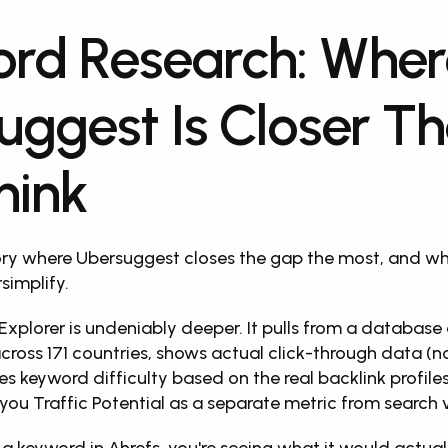
rd Research: Wher
uggest Is Closer Th
hink
ory where Ubersuggest closes the gap the most, and wh
simplify.
Explorer is undeniably deeper. It pulls from a database o
cross 171 countries, shows actual click-through data (no
s keyword difficulty based on the real backlink profiles
you Traffic Potential as a separate metric from search 
a keyword in Ahrefs, you're seeing what it would actuall