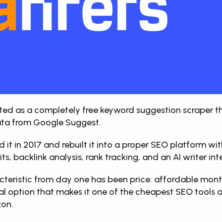
rted as a completely free keyword suggestion scraper th
ta from Google Suggest. 
d it in 2017 and rebuilt it into a proper SEO platform wi
its, backlink analysis, rank tracking, and an AI writer int
acteristic from day one has been price: affordable month
al option that makes it one of the cheapest SEO tools av
zon.