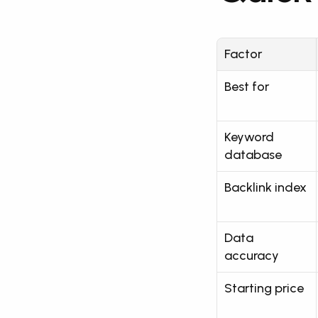
Factor
Best for
Keyword 
database
Backlink index
Data 
accuracy
Starting price