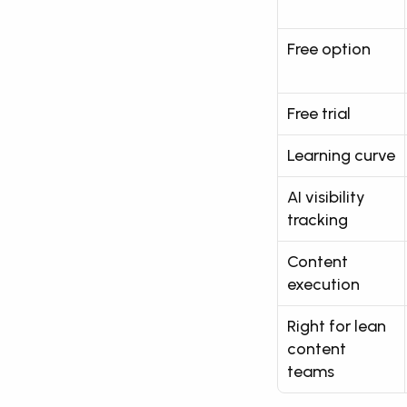
Free option
Free trial
Learning curve
AI visibility 
tracking
Content 
execution
Right for lean 
content 
teams