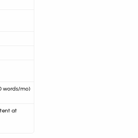
00 words/mo)
ent at 