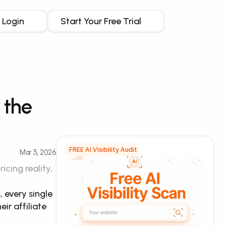
Login
Start Your Free Trial
the 
FREE AI Visibility Audit
Mar 3, 2026
ing reality, 
every single 
r affiliate 