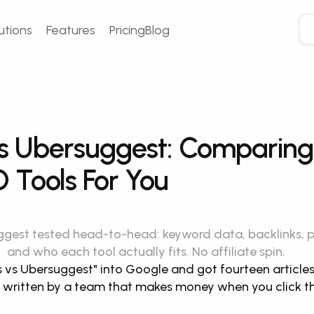
utions
Features
Pricing
Blog
s Ubersuggest: Comparing 
 Tools For You
gest tested head-to-head: keyword data, backlinks, pric
and who each tool actually fits. No affiliate spin.
 vs Ubersuggest" into Google and got fourteen articles, 
written by a team that makes money when you click thei