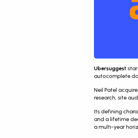
Ubersuggest
 sta
autocomplete da
Neil Patel acquire
research, site aud
Its defining char
and a lifetime de
a multi-year hori