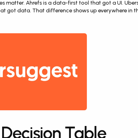
es matter. Ahrefs is a data-first tool that got a UI. Uber
hat got data. That difference shows up everywhere in th
 Decision Table