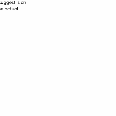
suggest is an 
e actual 