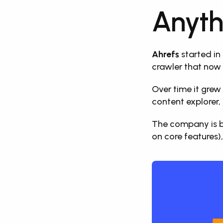
Anyth
Ahrefs
 started in
crawler that now 
Over time it grew 
content explorer, 
The company is ba
on core features),