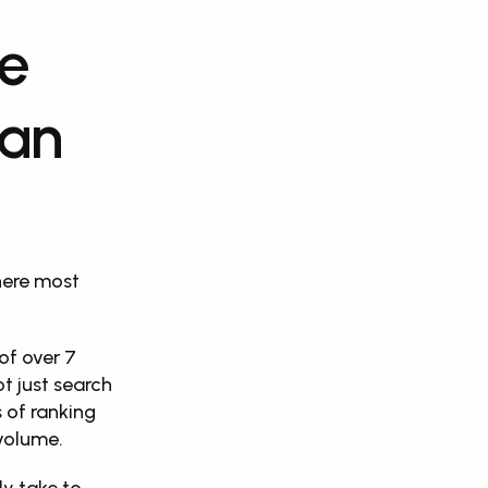
e 
an 
ere most 
f over 7 
t just search 
 of ranking 
volume. 
y take to 