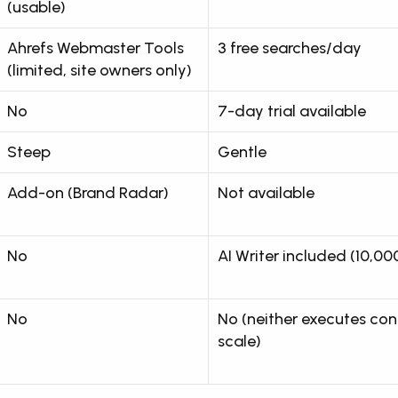
(usable)
Ahrefs Webmaster Tools 
3 free searches/day
(limited, site owners only)
No
7-day trial available
Steep
Gentle
Add-on (Brand Radar)
Not available
No
AI Writer included (10,0
No
No (neither executes cont
scale)