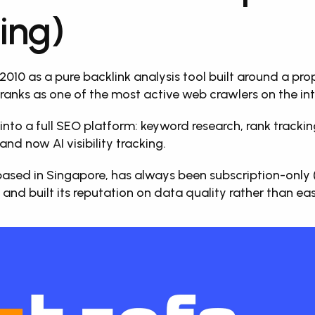
ing)
 2010 as a pure backlink analysis tool built around a prop
ranks as one of the most active web crawlers on the int
into a full SEO platform: keyword research, rank tracking,
and now AI visibility tracking. 
sed in Singapore, has always been subscription-only (no
 and built its reputation on data quality rather than eas