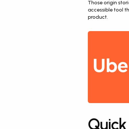
Those origin stori
accessible tool t
product.
Quick