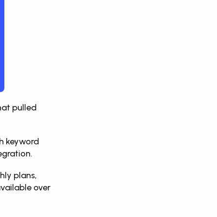
at pulled 
th keyword 
egration. 
ly plans, 
ailable over 