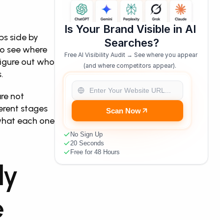
Is Your Brand Visible in AI 
s side by 
Searches?
o see where 
Free AI Visibility Audit → See where you appear 
igure out who 
(and where competitors appear).  
.
re not 
rent stages 
Scan Now
what each one 
No Sign Up
20 Seconds
Free for 48 Hours
y 
 