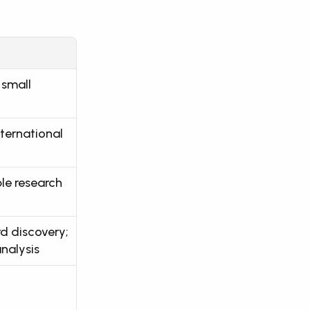
small 
ternational 
ple research
 discovery; 
nalysis