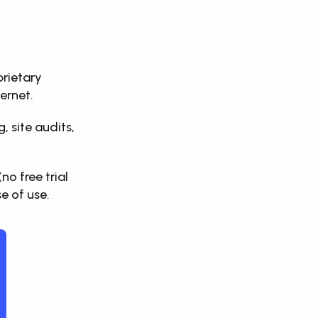
rietary 
ernet. 
 site audits, 
 free trial 
e of use.