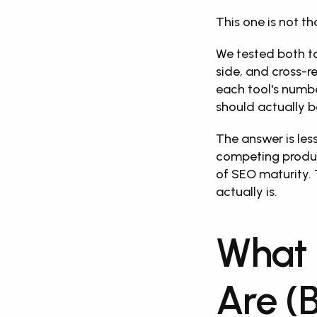
This one is not th
We tested both t
side, and cross-r
each tool's numbe
should actually b
The answer is les
competing product
of SEO maturity. 
actually is.
What 
Are (