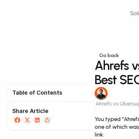
Sol
Go back
Ahrefs v
Best SEO
Table of Contents
Ahrefs vs Ubersug
Share Article
You typed "Ahrefs
one of which was 
link.