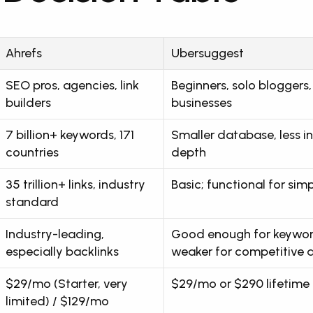
Ahrefs
Ubersuggest
SEO pros, agencies, link 
Beginners, solo bloggers, 
builders
businesses
7 billion+ keywords, 171 
Smaller database, less in
countries
depth
35 trillion+ links, industry 
Basic; functional for sim
standard
Industry-leading, 
Good enough for keyword
especially backlinks
weaker for competitive a
$29/mo (Starter, very 
$29/mo or $290 lifetime
limited) / $129/mo 