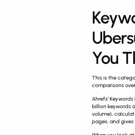
Keywo
Ubers
You T
This is the categ
comparisons over
Ahrefs' Keywords 
billion keywords a
volume), calculate
pages, and gives 
When you look at 