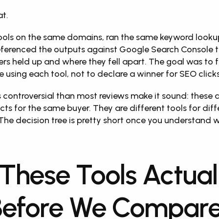
at.
ools on the same domains, ran the same keyword lookup
eferenced the outputs against Google Search Console t
rs held up and where they fell apart. The goal was to f
e using each tool, not to declare a winner for SEO clicks
s controversial than most reviews make it sound: these a
s for the same buyer. They are different tools for diffe
The decision tree is pretty short once you understand 
These Tools Actuall
Before We Compare